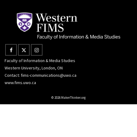
Faculty of Information & Media Studies
Western University, London, ON
Contact:
fims-communications@uwo.ca
www.fims.uwo.ca
© 2026 MakerThinker.org