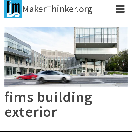
MakerThinker.org
fims building
exterior