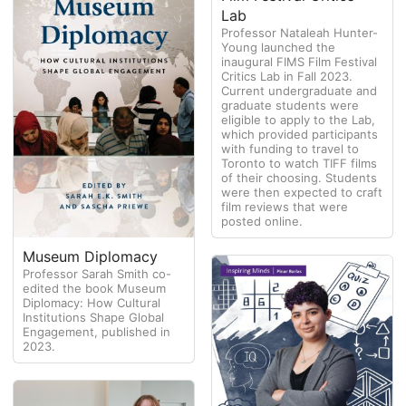
Lab
Professor Nataleah Hunter-
Young launched the
inaugural FIMS Film Festival
Critics Lab in Fall 2023.
Current undergraduate and
graduate students were
eligible to apply to the Lab,
which provided participants
with funding to travel to
Toronto to watch TIFF films
of their choosing. Students
were then expected to craft
film reviews that were
posted online.
Museum Diplomacy
Professor Sarah Smith co-
edited the book Museum
Diplomacy: How Cultural
Institutions Shape Global
Engagement, published in
2023.