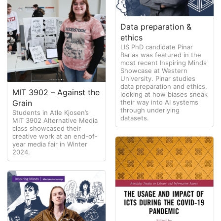
Data preparation &
ethics
LIS PhD candidate Pinar
Barlas was featured in the
most recent Inspiring Minds
Showcase at Western
University. Pinar studies
data preparation and ethics,
MIT 3902 – Against the
looking at how biases sneak
their way into AI systems
Grain
through underlying
Students in Atle Kjosen’s
datasets.
MIT 3902 Alternative Media
class showcased their
creative work at an end-of-
year media fair in Winter
2024.