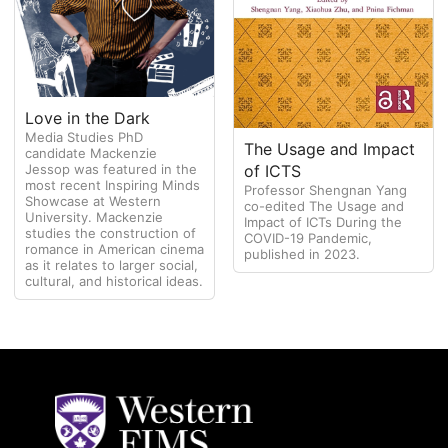
Love in the Dark
Media Studies PhD
The Usage and Impact
candidate Mackenzie
of ICTS
Jessop was featured in the
most recent Inspiring Minds
Professor Shengnan Yang
Showcase at Western
co-edited The Usage and
University. Mackenzie
Impact of ICTs During the
studies the construction of
COVID-19 Pandemic,
romance in American cinema
published in 2023.
as it relates to larger social,
cultural, and historical ideas.