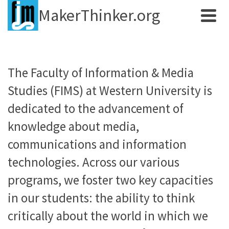
MakerThinker.org
The Faculty of Information & Media
Studies (FIMS) at Western University is
dedicated to the advancement of
knowledge about media,
communications and information
technologies. Across our various
programs, we foster two key capacities
in our students: the ability to think
critically about the world in which we