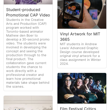
Student-produced
Promotional CAP Video
Students in the Creative
Arts and Production (CAP)
program worked with
Toronto-based animator
Vinyl Artwork for MIT
Mathew den Boer to
3665
develop a 30-second promo
video. The students were
MIT students in Andrew
involved in developing the
Lewis’ Advanced Graphic
concept and seeing the
Design course developed
production through to the
original vinyl artwork for a
final product. The
class assignment in Winter
collaboration gave current
2024.
students the chance to
work directly with a
professional creator and
learn how promotional
materials take shape behind
the scenes.
Film Festival Critics