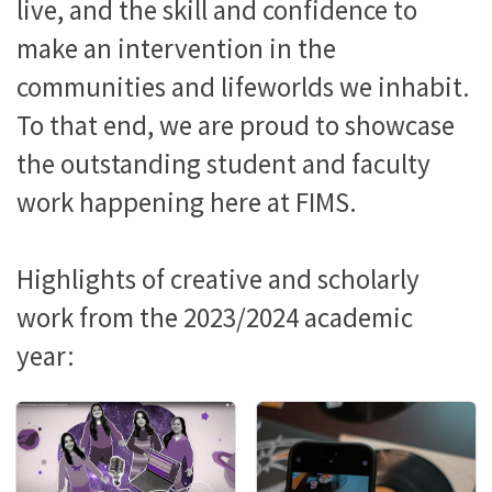
live, and the skill and confidence to
make an intervention in the
communities and lifeworlds we inhabit.
To that end, we are proud to showcase
the outstanding student and faculty
work happening here at FIMS.
Highlights of creative and scholarly
work from the 2023/2024 academic
year: