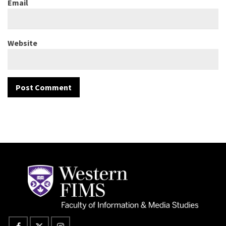
Email
Website