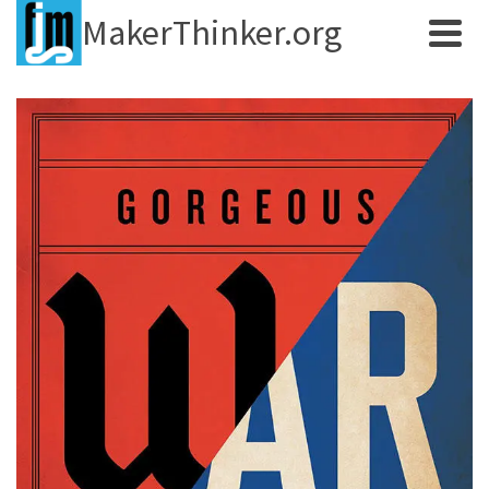
MakerThinker.org