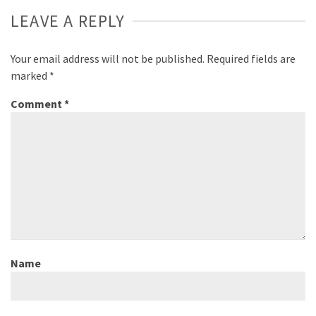
LEAVE A REPLY
Your email address will not be published.
Required fields are
marked
*
Comment
*
Name