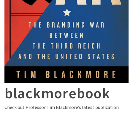
blackmorebook
Check out Professor Tim Blackmore’s latest publication.