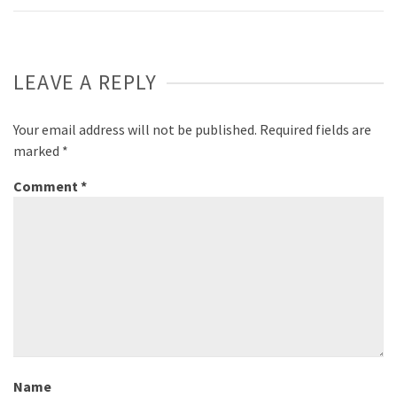
LEAVE A REPLY
Your email address will not be published.
Required fields are
marked
*
Comment
*
Name