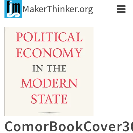
MakerThinker.org
ComorBookCover3