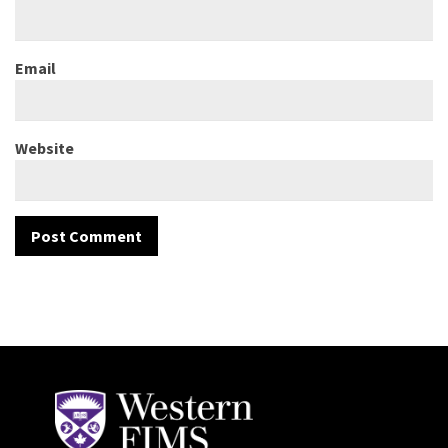
Email
Website