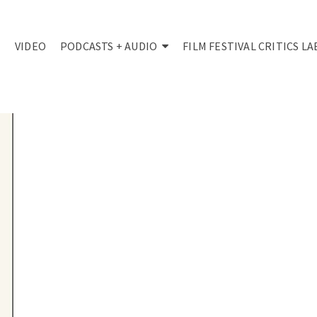
VIDEO
PODCASTS + AUDIO
FILM FESTIVAL CRITICS LA