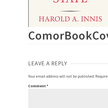
ComorBookCo
LEAVE A REPLY
Your email address will not be published.
Require
Comment
*