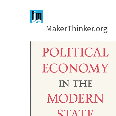
MakerThinker.org