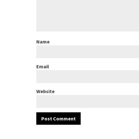
Name
Email
Website