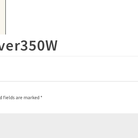
ver350W
d fields are marked
*