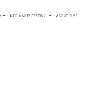
B
MEDIA ARTS FESTIVAL
ABOUT FIMS