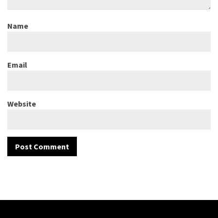
Name
Email
Website