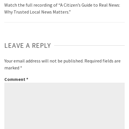
Watch the full recording of “A Citizen’s Guide to Real News:
Why Trusted Local News Matters.”
LEAVE A REPLY
Your email address will not be published.
Required fields are
marked
*
Comment
*