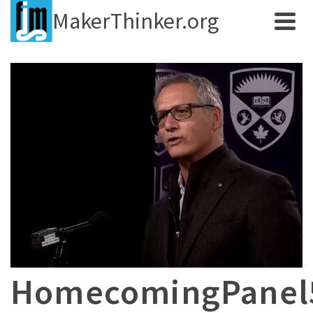
MakerThinker.org
HomecomingPane