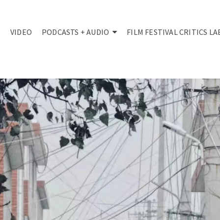
VIDEO
PODCASTS + AUDIO
FILM FESTIVAL CRITICS LA