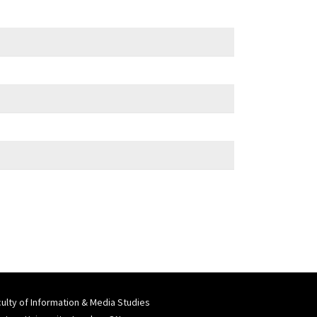
ulty of Information & Media Studies