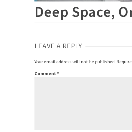
Deep Space, O
LEAVE A REPLY
Your email address will not be published.
Require
Comment
*