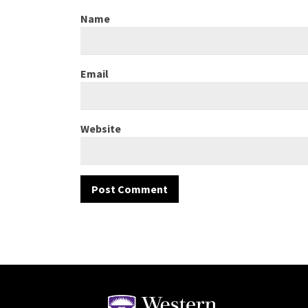
Name
Email
Website