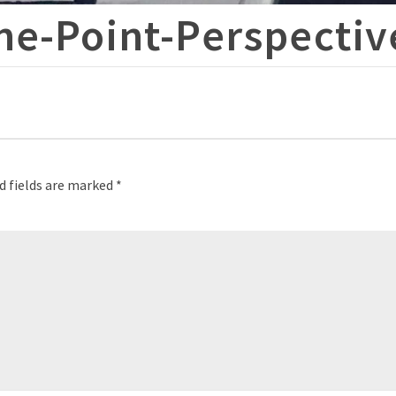
ne-Point-Perspectiv
d fields are marked
*