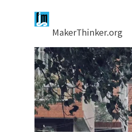
MakerThinker.org