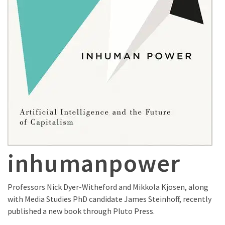
inhumanpower
Professors Nick Dyer-Witheford and Mikkola Kjosen, along
with Media Studies PhD candidate James Steinhoff, recently
published a new book through Pluto Press.