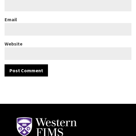
Email
Website