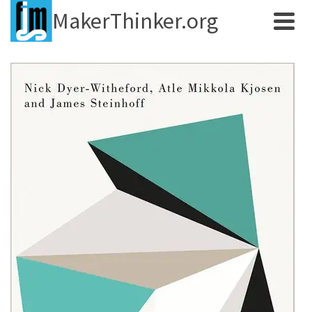
MakerThinker.org