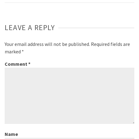
LEAVE A REPLY
Your email address will not be published.
Required fields are
marked
*
Comment
*
Name