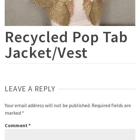
Recycled Pop Tab
Jacket/Vest
LEAVE A REPLY
Your email address will not be published.
Required fields are
marked
*
Comment
*