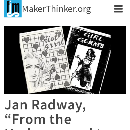
MakerThinker.org
Jan Radway,
“From the