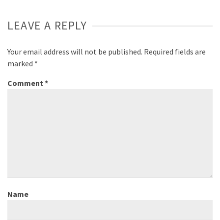
LEAVE A REPLY
Your email address will not be published.
Required fields are
marked
*
Comment
*
Name