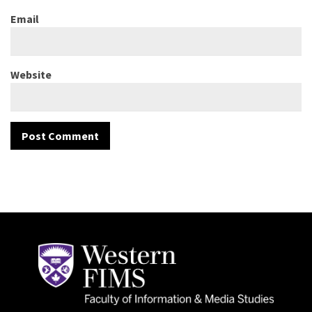
Email
Website