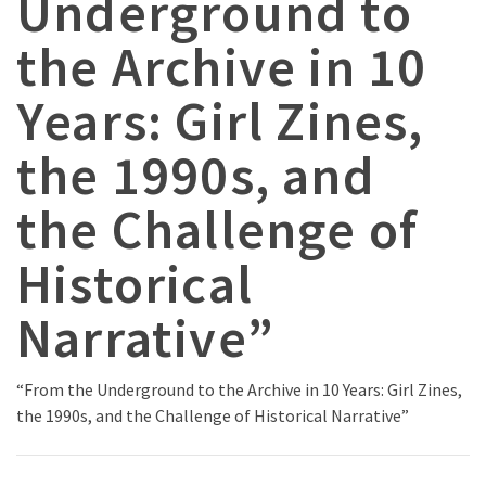
Underground to
the Archive in 10
Years: Girl Zines,
the 1990s, and
the Challenge of
Historical
Narrative”
“From the Underground to the Archive in 10 Years: Girl Zines,
the 1990s, and the Challenge of Historical Narrative”