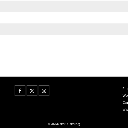
Fac
Wes
Co
ww
© 2026 MakerThinker.org