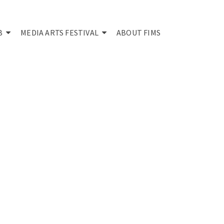
B
MEDIA ARTS FESTIVAL
ABOUT FIMS