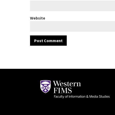
Website