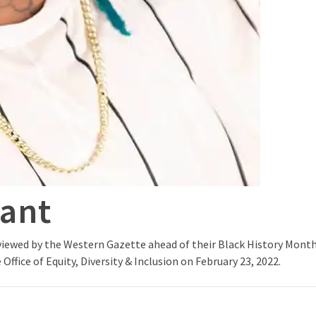
rant
iewed by the Western Gazette ahead of their Black History Month 
Office of Equity, Diversity & Inclusion on February 23, 2022.