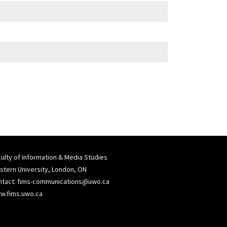
ulty of Information & Media Studies
tern University, London, ON
ntact:
fims-communications@uwo.ca
w.fims.uwo.ca