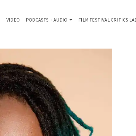
VIDEO
PODCASTS + AUDIO
FILM FESTIVAL CRITICS LA