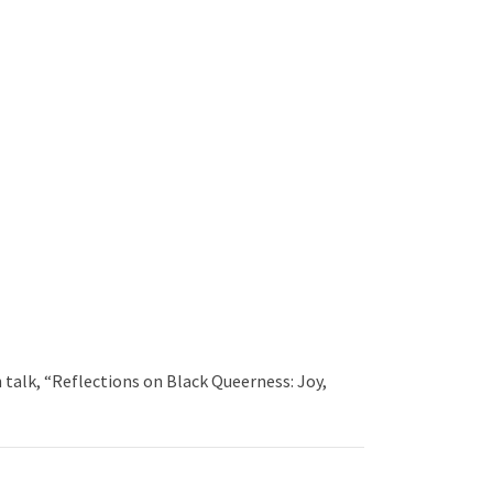
talk, “Reflections on Black Queerness: Joy,