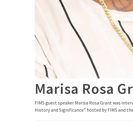
Marisa Rosa G
FIMS guest speaker Marisa Rosa Grant was interv
History and Significance” hosted by FIMS and the 