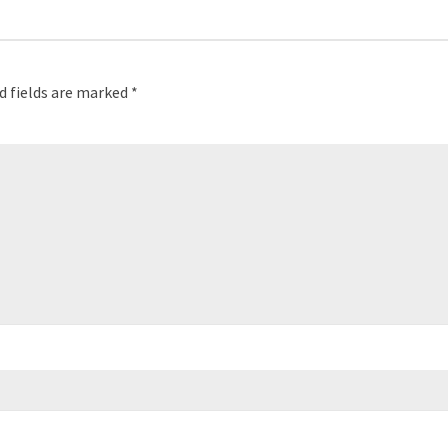
d fields are marked
*