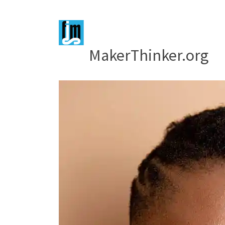
MakerThinker.org