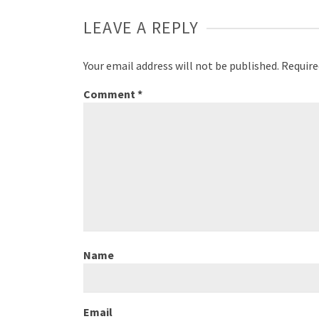
LEAVE A REPLY
Your email address will not be published.
Require
Comment
*
Name
Email