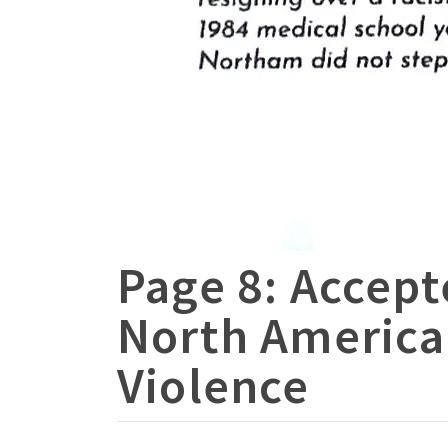
Page 8: Accept
North America
Violence