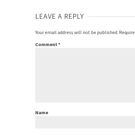
LEAVE A REPLY
Your email address will not be published.
Require
Comment
*
Name