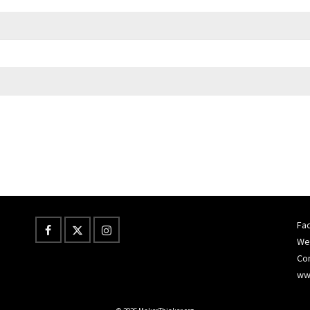
Fac
Wes
Co
ww