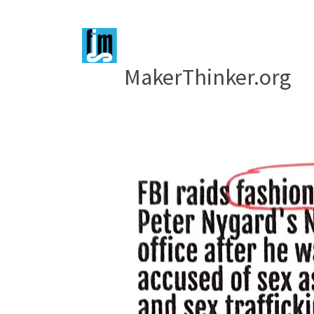
MakerThinker.org