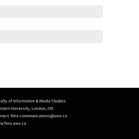
ulty of Information & Media Studies
tern University, London, ON
ntact:
fims-communications@uwo.ca
w.fims.uwo.ca