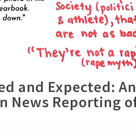
ed and Expected: An
n News Reporting of