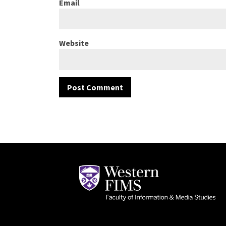
Email
Website