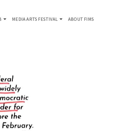
B
MEDIA ARTS FESTIVAL
ABOUT FIMS