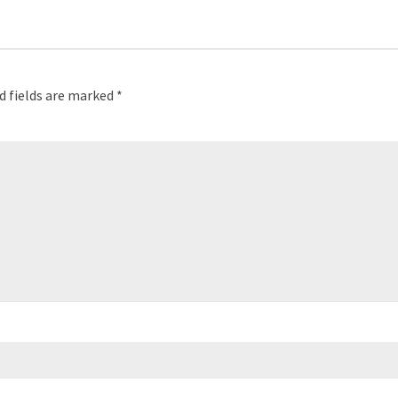
d fields are marked
*