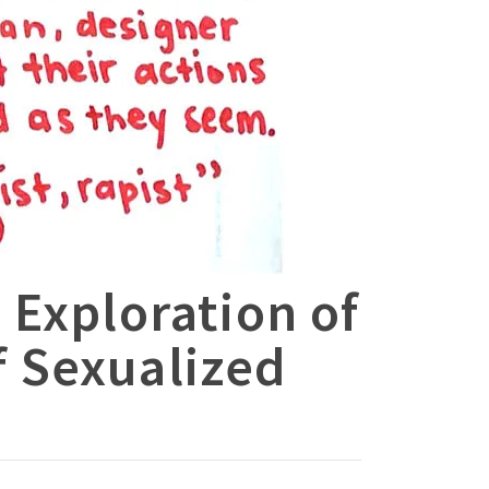
 Exploration of
 Sexualized