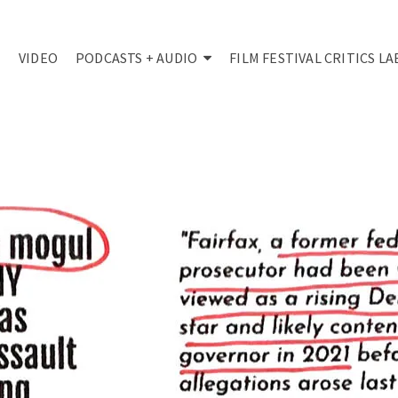
VIDEO
PODCASTS + AUDIO
FILM FESTIVAL CRITICS LA