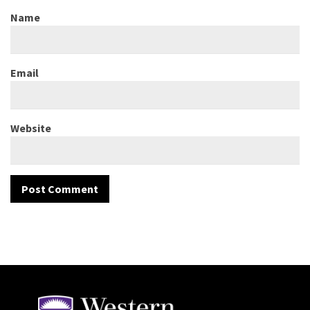
Name
Email
Website