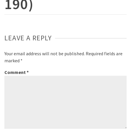
190)
LEAVE A REPLY
Your email address will not be published.
Required fields are
marked
*
Comment
*