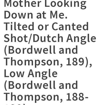
Mother Looking
Down at Me.
Tilted or Canted
Shot/Dutch Angle
(Bordwell and
Thompson, 189),
Low Angle
(Bordwell and
Thompson, 188-