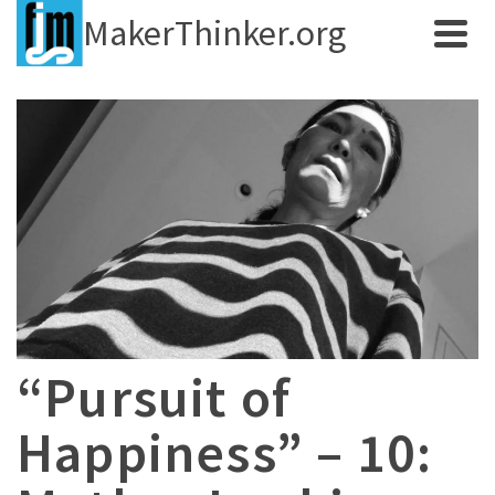
MakerThinker.org
“Pursuit of
Happiness” – 10: