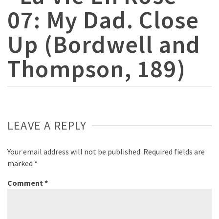
07: My Dad. Close
Up (Bordwell and
Thompson, 189)
LEAVE A REPLY
Your email address will not be published.
Required fields are
marked
*
Comment
*