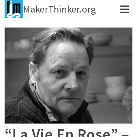
MakerThinker.org
“La Vie En Rose” –