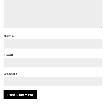
Name
Email
Website