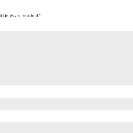
d fields are marked
*