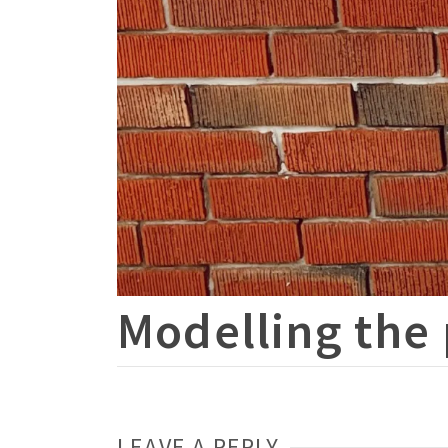
Modelling the 
LEAVE A REPLY