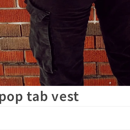
pop tab vest