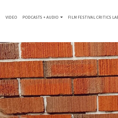
VIDEO
PODCASTS + AUDIO
FILM FESTIVAL CRITICS LA