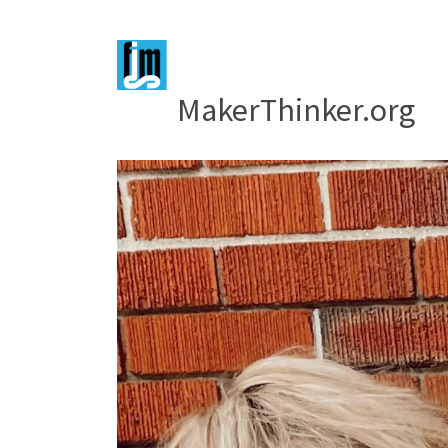
MakerThinker.org