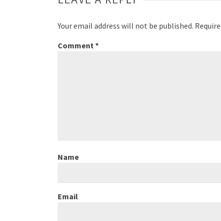
Your email address will not be published.
Require
Comment
*
Name
Email