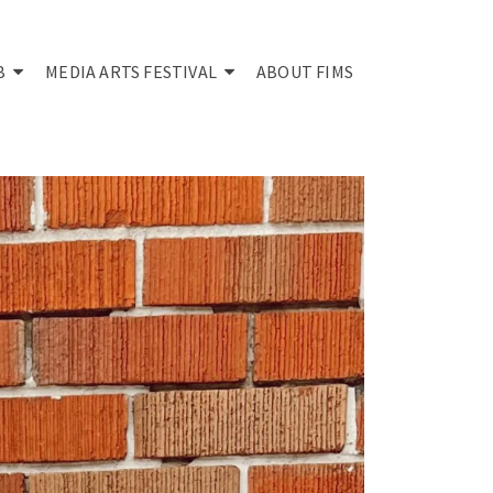
B
MEDIA ARTS FESTIVAL
ABOUT FIMS