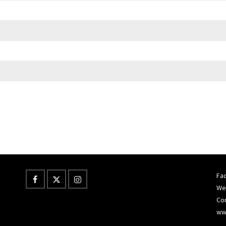
Fac
Wes
Co
ww