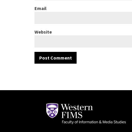
Email
Website