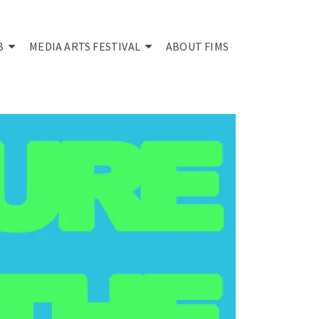
B
MEDIA ARTS FESTIVAL
ABOUT FIMS