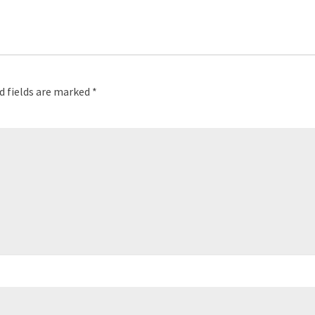
d fields are marked
*