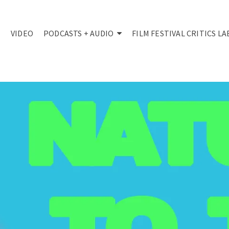
VIDEO
PODCASTS + AUDIO
FILM FESTIVAL CRITICS LA