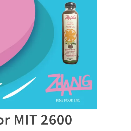
for MIT 2600