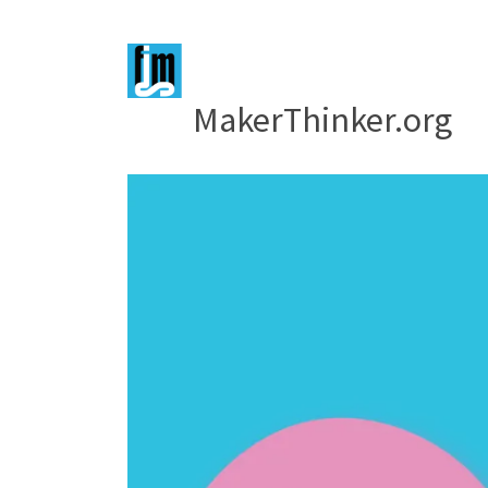
MakerThinker.org