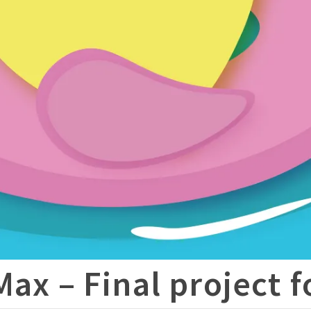
Max – Final project 