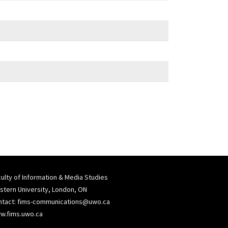
ulty of Information & Media Studies
tern University, London, ON
ntact:
fims-communications@uwo.ca
w.fims.uwo.ca