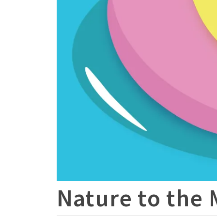
Nature to the 