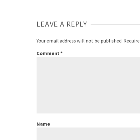
LEAVE A REPLY
Your email address will not be published.
Require
Comment
*
Name