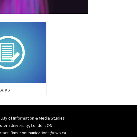
says
ulty of Information & Media Studies
tern University, London, ON
ntact:
fims-communications@uwo.ca