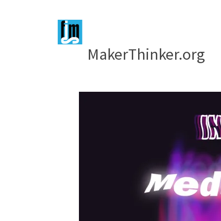
MakerThinker.org