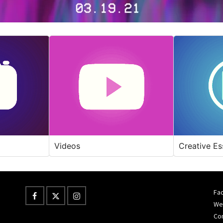
Videos
Creative Es
Fac
Wes
Co