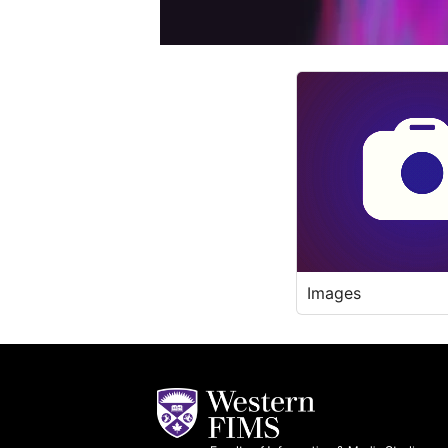
Images