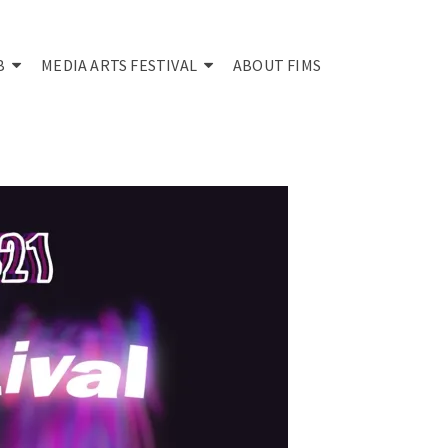
B
MEDIA ARTS FESTIVAL
ABOUT FIMS