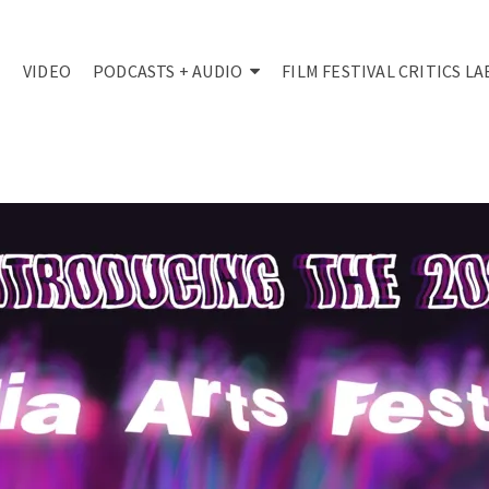
VIDEO
PODCASTS + AUDIO
FILM FESTIVAL CRITICS LA