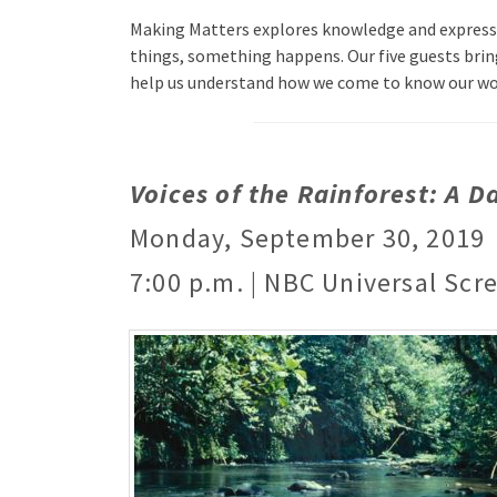
Making Matters explores knowledge and expressio
things, something happens. Our five guests brin
help us understand how we come to know our w
Voices of the Rainforest: A Da
Monday, September 30, 2019
7:00 p.m. | NBC Universal Scr