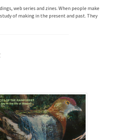
ldings, web series and zines. When people make
 study of making in the present and past. They
g