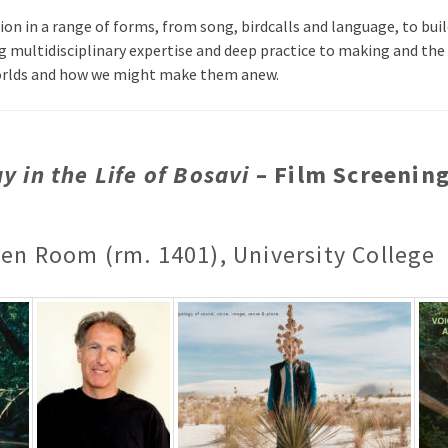
n in a range of forms, from song, birdcalls and language, to bui
g multidisciplinary expertise and deep practice to making and the
orlds and how we might make them anew.
y in the Life of Bosavi
– Film Screenin
een Room (rm. 1401), University College