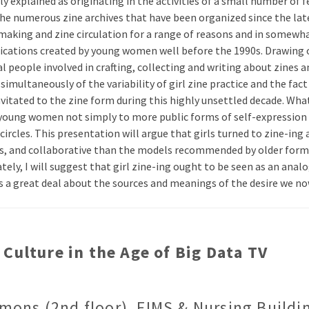
lly explained as originating in the activities of a small number o
n the numerous zine archives that have been organized since the l
-making and zine circulation for a range of reasons and in somewha
blications created by young women well before the 1990s. Drawing 
 people involved in crafting, collecting and writing about zines an
multaneously of the variability of girl zine practice and the fact 
ated to the zine form during this highly unsettled decade. What w
ed young women not simply to more public forms of self-expression 
circles. This presentation will argue that girls turned to zine-ing 
us, and collaborative than the models recommended by older forms 
ly, I will suggest that girl zine-ing ought to be seen as an analog
l us a great deal about the sources and meanings of the desire we no
Culture in the Age of Big Data TV
mons (2nd floor), FIMS & Nursing Buildi