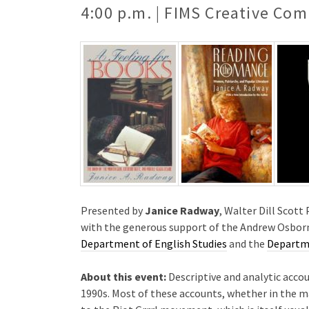
4:00 p.m. | FIMS Creative Com
Presented by
Janice Radway
, Walter Dill Scot
with the generous support of the Andrew Osborn
Department of English Studies
and the
Departme
About this event:
Descriptive and analytic accou
1990s. Most of these accounts, whether in the ma