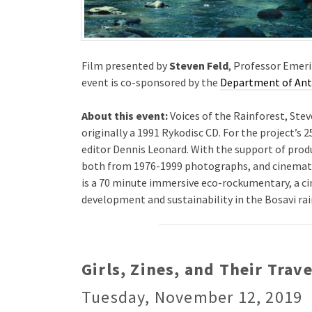
Film presented by
Steven Feld
, Professor Emeri
event is co-sponsored by the
Department of An
About this event:
Voices of the Rainforest, Stev
originally a 1991 Rykodisc CD. For the project’s
editor Dennis Leonard. With the support of prod
both from 1976-1999 photographs, and cinemato
is a 70 minute immersive eco-rockumentary, a ci
development and sustainability in the Bosavi rai
Girls, Zines, and Their Trav
Tuesday, November 12, 2019