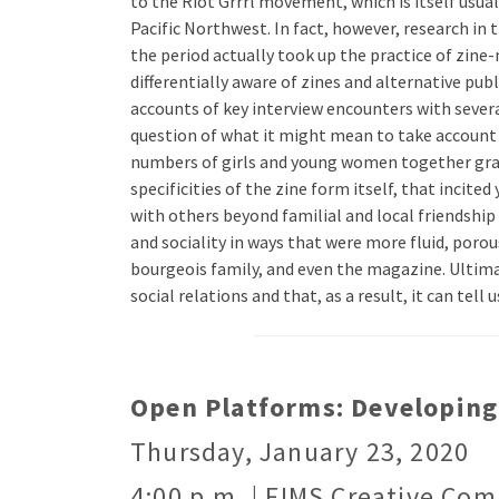
to the Riot Grrrl movement, which is itself usua
Pacific Northwest. In fact, however, research i
the period actually took up the practice of zine
differentially aware of zines and alternative pu
accounts of key interview encounters with several
question of what it might mean to take account si
numbers of girls and young women together gravit
specificities of the zine form itself, that incit
with others beyond familial and local friendship 
and sociality in ways that were more fluid, poro
bourgeois family, and even the magazine. Ultimate
social relations and that, as a result, it can tel
Open Platforms: Developing 
Thursday, January 23, 2020
4:00 p.m. | FIMS Creative Com