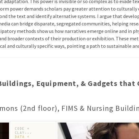
nt adaptation. This power is invisible or so complex as to evade tex
form power demands scholars pay greater attention to culturally 
d the text and identify alternative systems. I argue that develop
media can bridge disparate, segregated communities, helping res
icipatory methods show us how narratives emerge online and in phy
nd broader contexts of their production or exhibition. These me
cal and culturally specific ways, pointing a path to sustainable 
 Buildings, Equipment, & Gadgets tha
mons (2nd floor), FIMS & Nursing Buildi