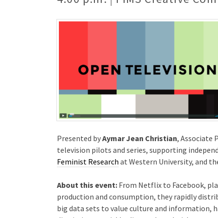
Presented by
Aymar Jean Christian
, Associate 
television pilots and series, supporting indepen
Feminist Research
at Western University, and 
About this event:
From Netflix to Facebook, pla
production and consumption, they rapidly distri
big data sets to value culture and information,