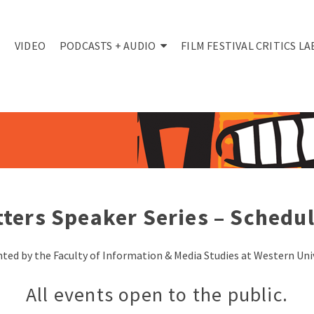
VIDEO
PODCASTS + AUDIO
FILM FESTIVAL CRITICS LA
ters Speaker Series
– Schedul
ted by the Faculty of Information & Media Studies at Western Uni
All events open to the public.