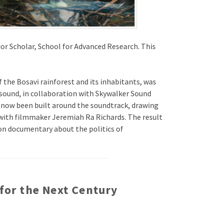
or Scholar, School for Advanced Research. This
f the Bosavi rainforest and its inhabitants, was
d sound, in collaboration with Skywalker Sound
s now been built around the soundtrack, drawing
ith filmmaker Jeremiah Ra Richards. The result
ion documentary about the politics of
 for the Next Century