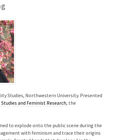
ng
lity Studies, Northwestern University. Presented
Studies and Feminist Research
, the
eemed to explode onto the public scene during the
engagement with feminism and trace their origins