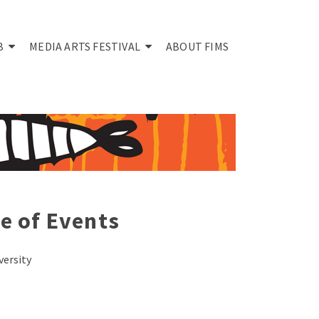
B
MEDIA ARTS FESTIVAL
ABOUT FIMS
e of Events
versity