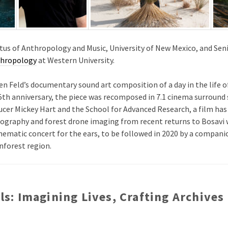
tus of Anthropology and Music, University of New Mexico, and Seni
thropology
at Western University.
en Feld’s documentary sound art composition of a day in the life o
 25th anniversary, the piece was recomposed in 7.1 cinema surroun
ucer Mickey Hart and the School for Advanced Research, a film ha
graphy and forest drone imaging from recent returns to Bosavi w
nematic concert for the ears, to be followed in 2020 by a compan
nforest region.
els: Imagining Lives, Crafting Archives