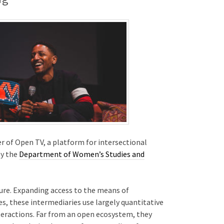
 of Open TV, a platform for intersectional
by the
Department of Women’s Studies and
ure. Expanding access to the means of
s, these intermediaries use largely quantitative
nteractions. Far from an open ecosystem, they