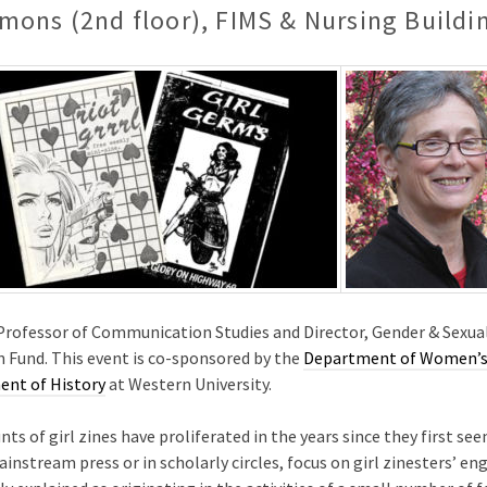
mons (2nd floor), FIMS & Nursing Buildi
t Professor of Communication Studies and Director, Gender & Sexua
 Fund. This event is co-sponsored by the
Department of Women’s 
nt of History
at Western University.
nts of girl zines have proliferated in the years since they first s
instream press or in scholarly circles, focus on girl zinesters’ 