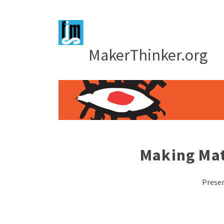
MakerThinker.org
Making Mat
Presen