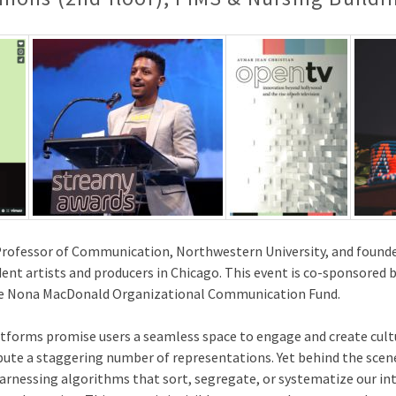
Professor of Communication, Northwestern University, and founder
dent artists and producers in Chicago. This event is co-sponsored 
the Nona MacDonald Organizational Communication Fund.
tforms promise users a seamless space to engage and create cult
bute a staggering number of representations. Yet behind the scene
 harnessing algorithms that sort, segregate, or systematize our i