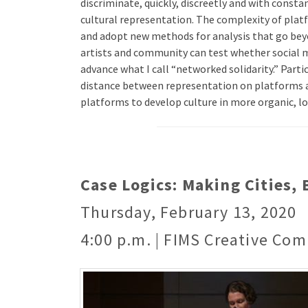
discriminate, quickly, discreetly and with consta
cultural representation. The complexity of plat
and adopt new methods for analysis that go beyon
artists and community can test whether social 
advance what I call “networked solidarity.” Part
distance between representation on platforms a
platforms to develop culture in more organic, lo
Case Logics: Making Cities,
Thursday, February 13, 2020
4:00 p.m. | FIMS Creative Com