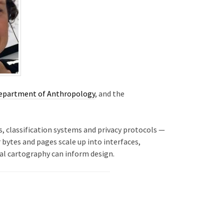
epartment of Anthropology
, and the
, classification systems and privacy protocols —
 bytes and pages scale up into interfaces,
cal cartography can inform design.