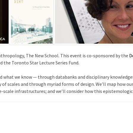
Anthropology, The New School. This event is co-sponsored by the
D
d the Toronto Star Lecture Series Fund.
 and what we know — through databanks and disciplinary knowledges
ty of scales and through myriad forms of design. We’ll map how our
ge-scale infrastructures; and we’ll consider how this epistemologi