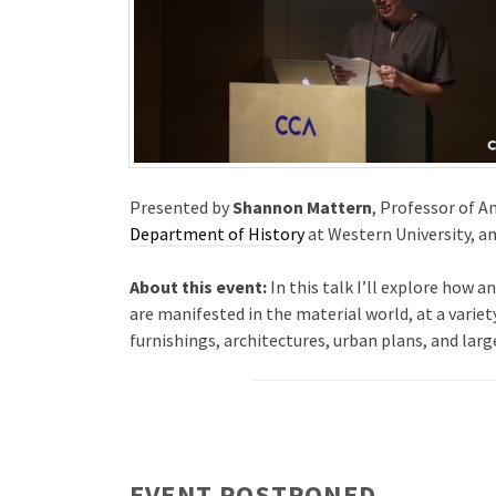
Presented by
Shannon Mattern
, Professor of 
Department of History
at Western University, an
About this event:
In this talk I’ll explore how
are manifested in the material world, at a varie
furnishings, architectures, urban plans, and lar
EVENT POSTPONED