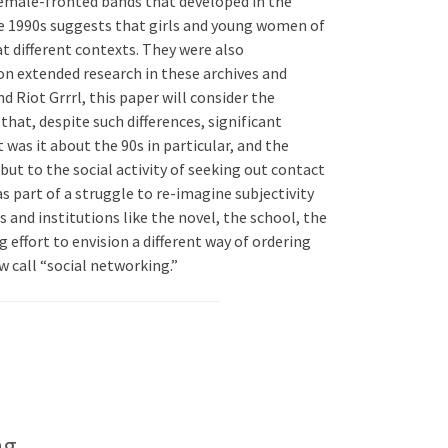
f female-fronted bands that developed in the
ate 1990s suggests that girls and young women of
t different contexts. They were also
on extended research in these archives and
d Riot Grrrl, this paper will consider the
that, despite such differences, significant
as it about the 90s in particular, and the
but to the social activity of seeking out contact
as part of a struggle to re-imagine subjectivity
and institutions like the novel, the school, the
 effort to envision a different way of ordering
w call “social networking.”
ng