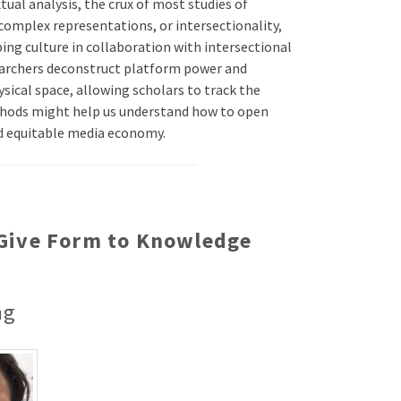
tual analysis, the crux of most studies of
complex representations, or intersectionality,
ing culture in collaboration with intersectional
earchers deconstruct platform power and
sical space, allowing scholars to track the
thods might help us understand how to open
and equitable media economy.
t Give Form to Knowledge
ng