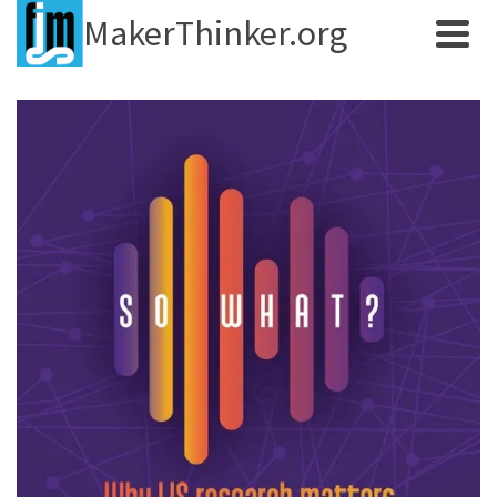
MakerThinker.org