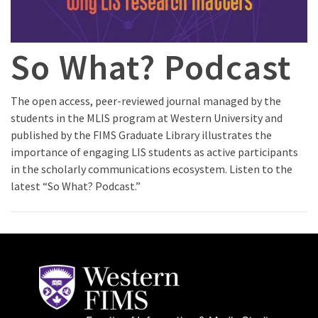
So What? Podcast
The open access, peer-reviewed journal managed by the
students in the MLIS program at Western University and
published by the FIMS Graduate Library illustrates the
importance of engaging LIS students as active participants
in the scholarly communications ecosystem. Listen to the
latest “So What? Podcast.”