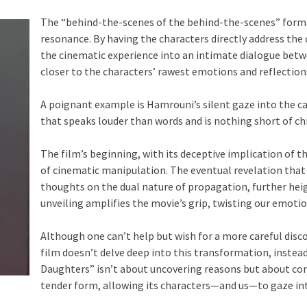
The “behind-the-scenes of the behind-the-scenes” for
resonance. By having the characters directly address th
the cinematic experience into an intimate dialogue betw
closer to the characters’ rawest emotions and reflection
A poignant example is Hamrouni’s silent gaze into the c
that speaks louder than words and is nothing short of chi
The film’s beginning, with its deceptive implication of t
of cinematic manipulation. The eventual revelation that 
thoughts on the dual nature of propagation, further heig
unveiling amplifies the movie’s grip, twisting our emoti
Although one can’t help but wish for a more careful discov
film doesn’t delve deep into this transformation, instea
Daughters” isn’t about uncovering reasons but about co
tender form, allowing its characters—and us—to gaze int