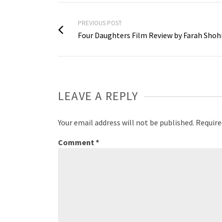
PREVIOUS POST
Four Daughters Film Review by Farah Shoh
LEAVE A REPLY
Your email address will not be published.
Require
Comment
*