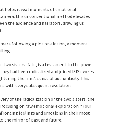
mat helps reveal moments of emotional
e camera, this unconventional method elevates
een the audience and narrators, drawing us
s.
amera following a plot revelation, a moment
lling.
he two sisters’ fate, is a testament to the power
they had been radicalized and joined ISIS evokes
htening the film’s sense of authenticity. This
ons with every subsequent revelation.
ery of the radicalization of the two sisters, the
d focusing on raw emotional exploration. “Four
nfronting feelings and emotions in their most
o the mirror of past and future.