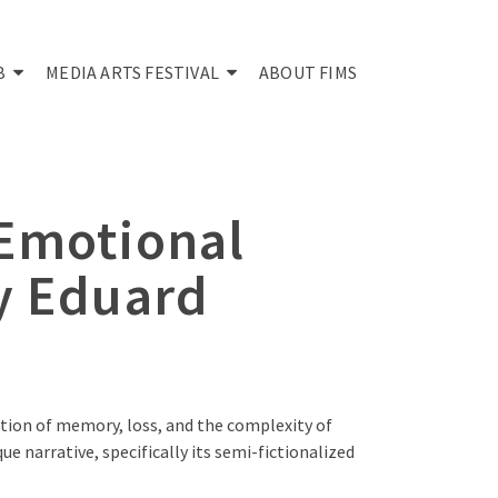
B
MEDIA ARTS FESTIVAL
ABOUT FIMS
 Emotional
y Eduard
tion of memory, loss, and the complexity of
e narrative, specifically its semi-fictionalized