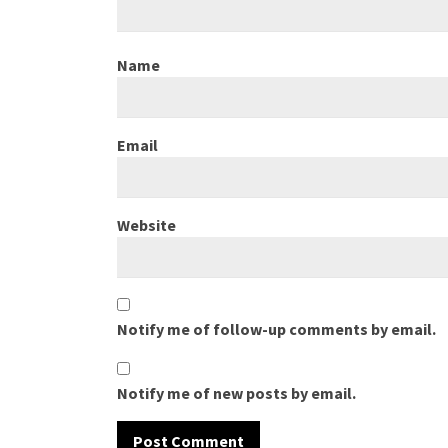
Name
Email
Website
Notify me of follow-up comments by email.
Notify me of new posts by email.