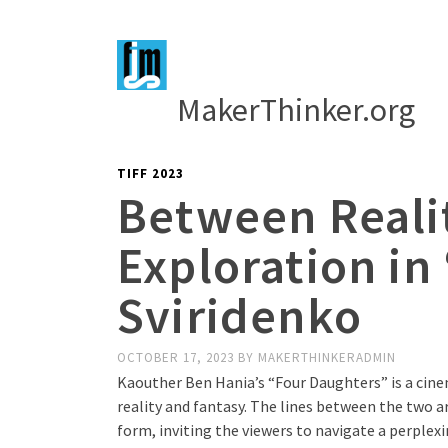
MakerThinker.org
TIFF 2023
Between Reali
Exploration in
Sviridenko
OCTOBER 17, 2023
BY
MAKERTHINKERADMIN
Kaouther Ben Hania’s “Four Daughters” is a cin
reality and fantasy. The lines between the two ar
form, inviting the viewers to navigate a perple