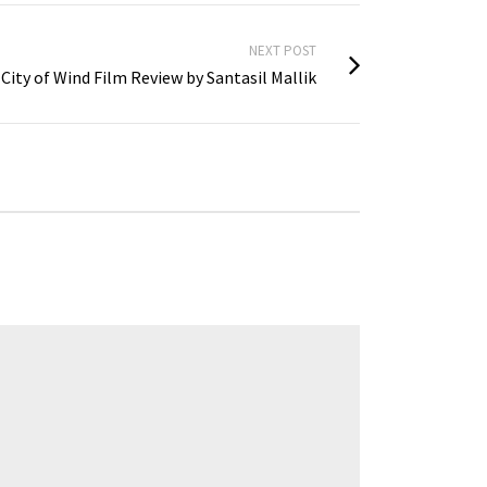
NEXT POST
City of Wind Film Review by Santasil Mallik