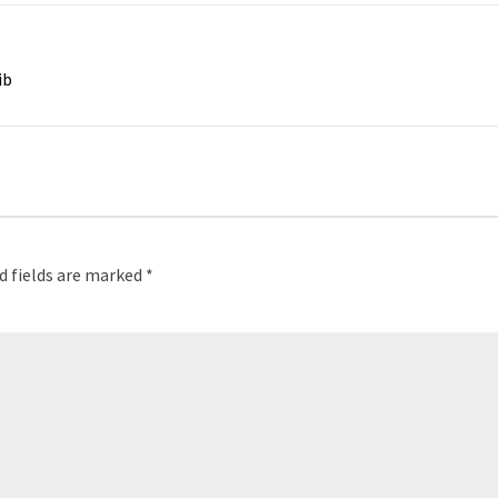
ib
d fields are marked
*