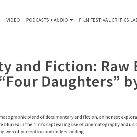
VIDEO
PODCASTS + AUDIO
FILM FESTIVAL CRITICS LA
ty and Fiction: Raw
 “Four Daughters” b
ematographic blend of documentary and fiction, an honest explora
e blurred in the film’s captivating use of cinematography and uniqu
xing web of perception and understanding.