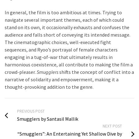
In general, the film is too ambitious at times. Trying to
navigate several important themes, each of which could
stand on its own, it occasionally exhausts and confuses the
audience and falls short of conveying its intended message.
The cinematographic choices, well-executed fight
sequences, and Ryoo’s portrayal of female characters
engaging in a tug-of-war that ultimately results in
harmonious coexistence, all contribute to making the film a
crowd-pleaser.
Smugglers
shifts the concept of conflict into a
narrative of solidarity and empowerment, making it a
thought-provoking addition to the genre.
PREVIOUS POST
Smugglers by Santasil Mallik
NEXT POST
“Smugglers”: An Entertaining Yet Shallow Dive by