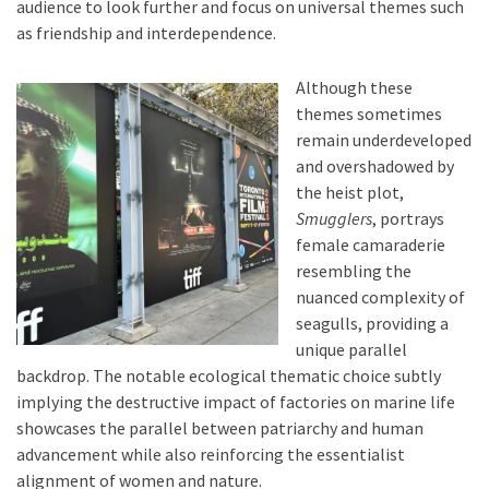
audience to look further and focus on universal themes such
as friendship and interdependence.
Although these
themes sometimes
remain underdeveloped
and overshadowed by
the heist plot,
Smugglers
, portrays
female camaraderie
resembling the
nuanced complexity of
seagulls, providing a
unique parallel
backdrop. The notable ecological thematic choice subtly
implying the destructive impact of factories on marine life
showcases the parallel between patriarchy and human
advancement while also reinforcing the essentialist
alignment of women and nature.