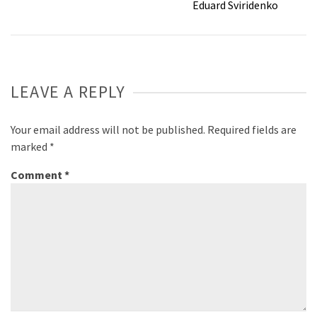
Eduard Sviridenko
LEAVE A REPLY
Your email address will not be published.
Required fields are
marked
*
Comment
*