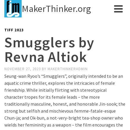
MakerThinker.org
TIFF 2023
Smugglers by
Revna Altiok
NOVEMBER 27, 2023
BY
MAKERTHINKERADMIN
Seung-wan Ryoo’s “Smugglers”, originally intended to be an
aquatic crime thriller, explores the intricacies of female
friendship. While initially flirting with stereotypical
character tropes for its female leads – the more
traditionally masculine, honest, and honorable Jin-sook; the
strong but selfish and mischievous femme-fatale-esque
Chun-ja; and Ok-bun, a not-very-bright tea-shop owner who
wields her femininity as a weapon – the film encourages the