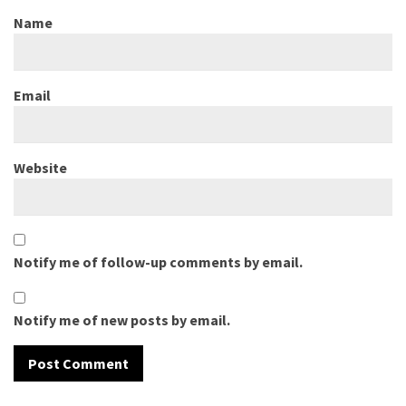
Name
Email
Website
Notify me of follow-up comments by email.
Notify me of new posts by email.