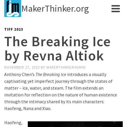
MakerThinker.org
TIFF 2023
The Breaking Ice
by Revna Altiok
NOVEMBER 27, 2023
BY
MAKERTHINKERADMIN
Anthony Chen’s
The Breaking Ice
introduces a visually
captivating yet imperfect journey through the states of
matter – ice, water, and steam. The film extends an
invitation for reflection on the nature of human existence
through the intimacy shared by its main characters:
Haofeng, Nana and Xiao.
Haofeng,