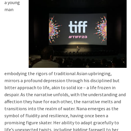
a young
man
embodying the rigors of traditional Asian upbringing,
mirrors a profound depression through his disciplined but
bitter approach to life, akin to solid ice – a life frozen in
despair. As the narrative unfolds, with the understanding and
affection they have for each other, the narrative melts and
transitions into the realm of water. Nana emerges as the
symbol of fluidity and resilience, having once been a
promising figure skater. Her ability to adapt gracefully to
life’s unexpected twists, including bidding farewell to her