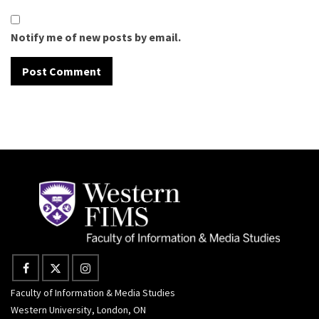
Notify me of new posts by email.
Faculty of Information & Media Studies
Western University, London, ON