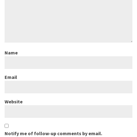
Name
Email
Website
Notify me of follow-up comments by email.