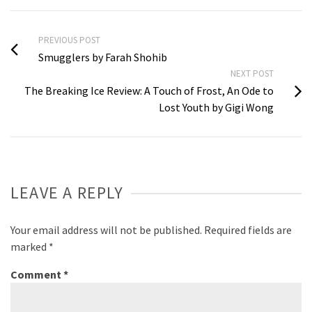
PREVIOUS POST
Smugglers by Farah Shohib
NEXT POST
The Breaking Ice Review: A Touch of Frost, An Ode to
Lost Youth by Gigi Wong
LEAVE A REPLY
Your email address will not be published.
Required fields are
marked
*
Comment
*