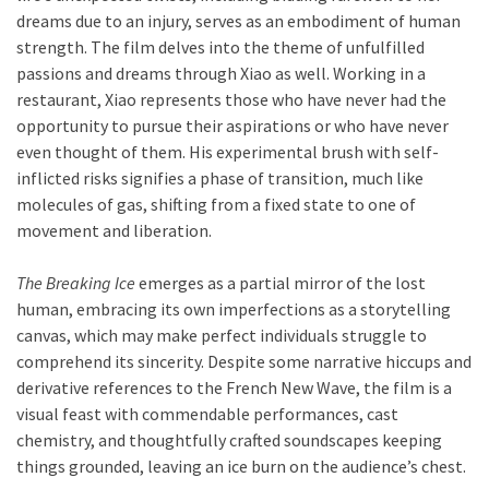
dreams due to an injury, serves as an embodiment of human
strength. The film delves into the theme of unfulfilled
passions and dreams through Xiao as well. Working in a
restaurant, Xiao represents those who have never had the
opportunity to pursue their aspirations or who have never
even thought of them. His experimental brush with self-
inflicted risks signifies a phase of transition, much like
molecules of gas, shifting from a fixed state to one of
movement and liberation.
The Breaking Ice
emerges as a partial mirror of the lost
human, embracing its own imperfections as a storytelling
canvas, which may make perfect individuals struggle to
comprehend its sincerity. Despite some narrative hiccups and
derivative references to the French New Wave, the film is a
visual feast with commendable performances, cast
chemistry, and thoughtfully crafted soundscapes keeping
things grounded, leaving an ice burn on the audience’s chest.