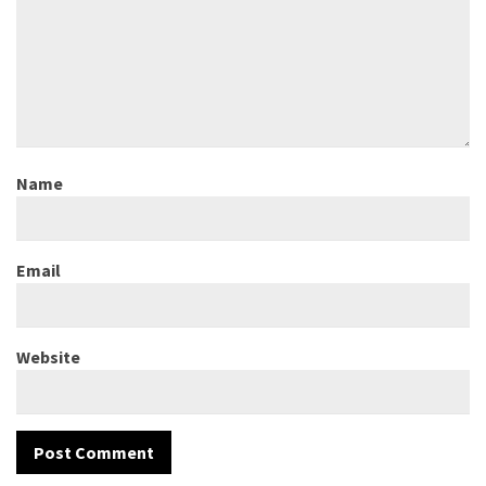
Name
Email
Website