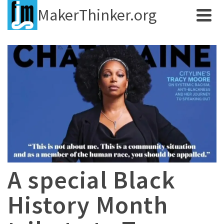
MakerThinker.org
A special Black
History Month