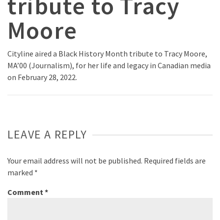
tribute to Tracy
Moore
Cityline aired a Black History Month tribute to Tracy Moore,
MA’00 (Journalism), for her life and legacy in Canadian media
on February 28, 2022.
LEAVE A REPLY
Your email address will not be published.
Required fields are
marked
*
Comment
*