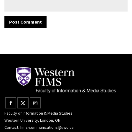
Faculty of Information & Media Studies
Western University, London, ON
Contact:
fims-communications@uwo.ca