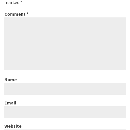
marked
*
Comment
*
Name
Email
Website