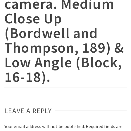
camera. Medium
Close Up
(Bordwell and
Thompson, 189) &
Low Angle (Block,
16-18).
LEAVE A REPLY
Your email address will not be published.
Required fields are