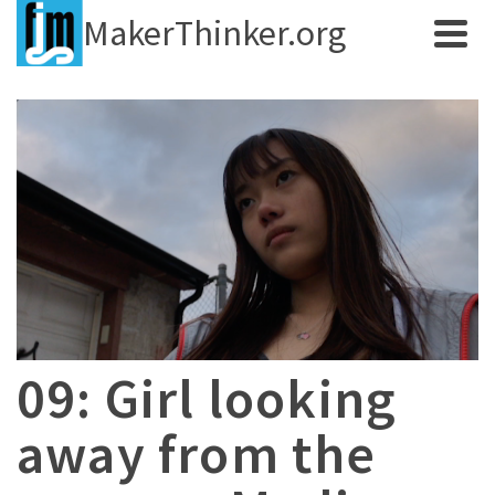
MakerThinker.org
09: Girl looking
away from the