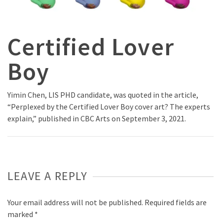
Certified Lover
Boy
Yimin Chen, LIS PHD candidate, was quoted in the article,
“Perplexed by the Certified Lover Boy cover art? The experts
explain,” published in CBC Arts on September 3, 2021.
LEAVE A REPLY
Your email address will not be published.
Required fields are
marked
*