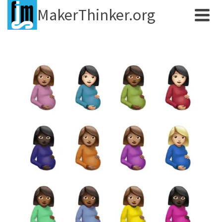
MakerThinker.org