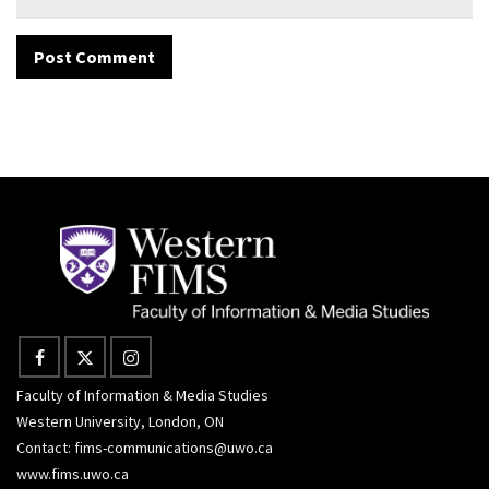
Faculty of Information & Media Studies
Western University, London, ON
Contact:
fims-communications@uwo.ca
www.fims.uwo.ca