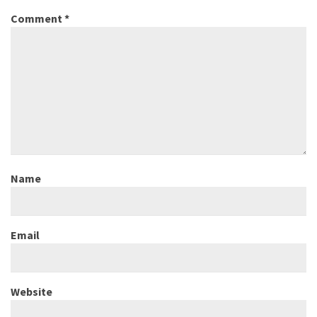
Comment
*
Name
Email
Website