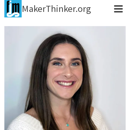
MakerThinker.org