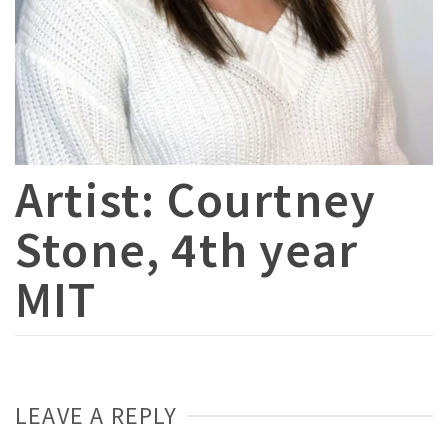
Artist: Courtney
Stone, 4th year
MIT
LEAVE A REPLY