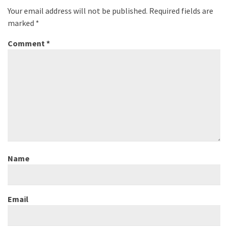
Your email address will not be published.
Required fields are
marked
*
Comment
*
Name
Email