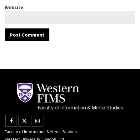
Website
Faculty of Information & Media Studies
Western University, London, ON