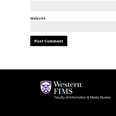
Website