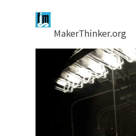
MakerThinker.org