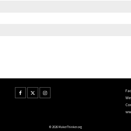
Fac
Wes
Co
ww
© 2026 MakerThinker.org