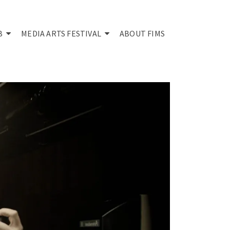
B
MEDIA ARTS FESTIVAL
ABOUT FIMS