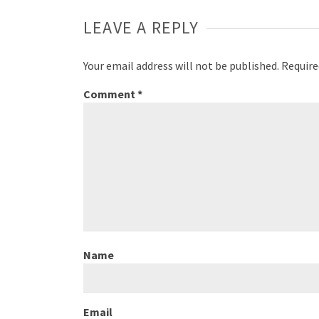
LEAVE A REPLY
Your email address will not be published.
Require
Comment
*
Name
Email