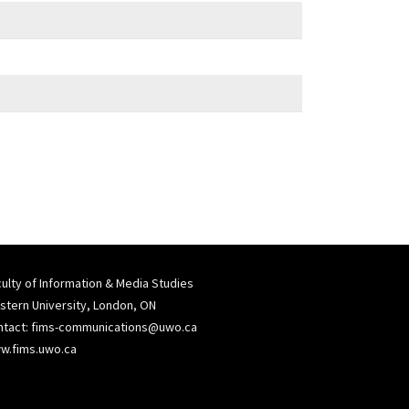
ulty of Information & Media Studies
tern University, London, ON
ntact:
fims-communications@uwo.ca
w.fims.uwo.ca