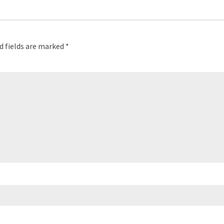
d fields are marked
*