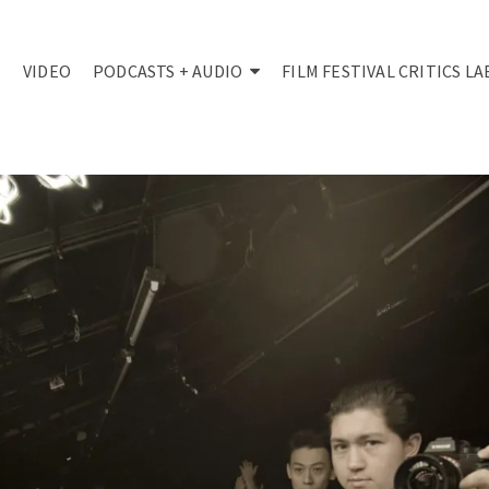
VIDEO
PODCASTS + AUDIO
FILM FESTIVAL CRITICS LA