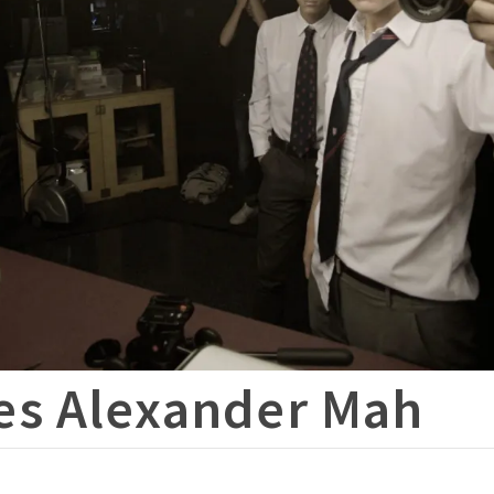
es Alexander Mah