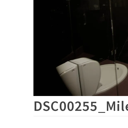
DSC00255_Mil