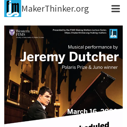
MakerThinker.org