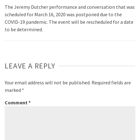
The Jeremy Dutcher performance and conversation that was
scheduled for March 16, 2020 was postponed due to the
COVID-19 pandemic. The event will be rescheduled for a date
to be determined.
LEAVE A REPLY
Your email address will not be published.
Required fields are
marked
*
Comment
*