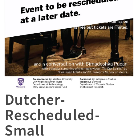
Dutcher-
Rescheduled-
Small