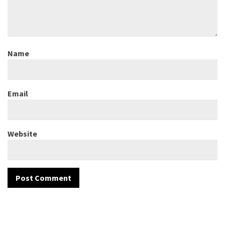
Name
Email
Website