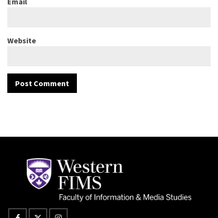
Email
Website