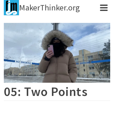
MakerThinker.org
05: Two Points