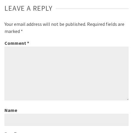
LEAVE A REPLY
Your email address will not be published.
Required fields are
marked
*
Comment
*
Name