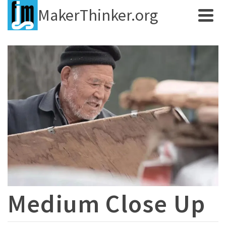
MakerThinker.org
Medium Close Up