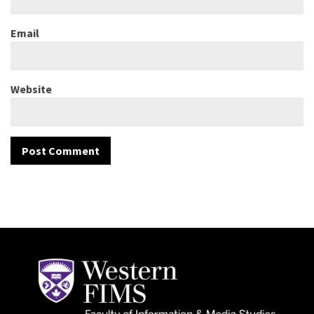
Email
Website