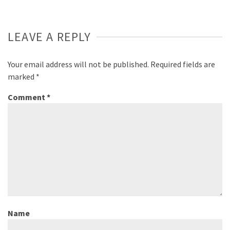
LEAVE A REPLY
Your email address will not be published.
Required fields are
marked
*
Comment
*
Name