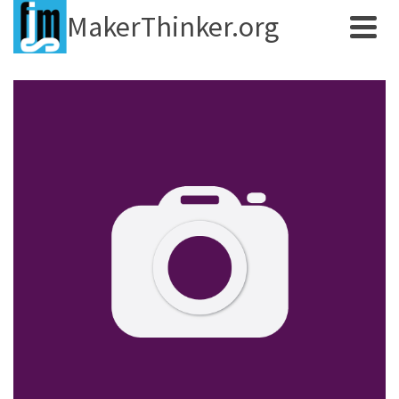
MakerThinker.org