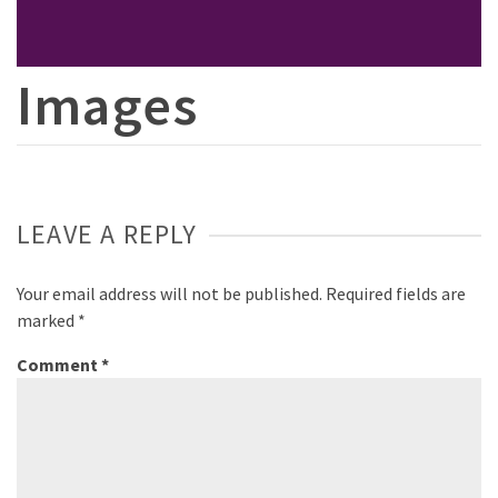
Images
LEAVE A REPLY
Your email address will not be published.
Required fields are
marked
*
Comment
*