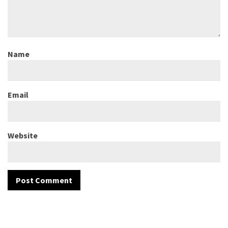
Name
Email
Website