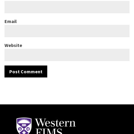
Email
Website