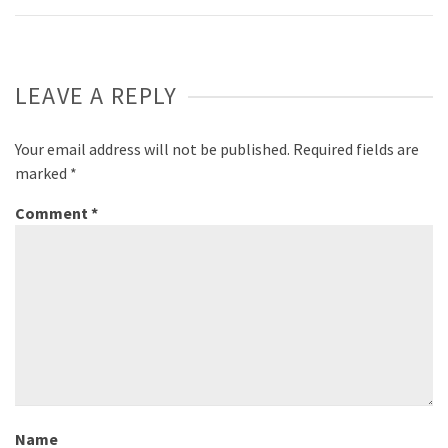
LEAVE A REPLY
Your email address will not be published.
Required fields are
marked
*
Comment
*
Name