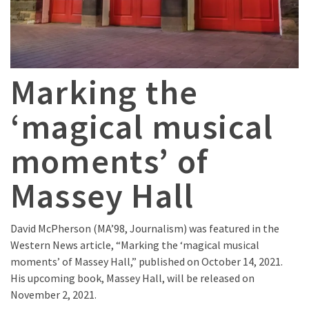
Marking the
‘magical musical
moments’ of
Massey Hall
David McPherson (MA’98, Journalism) was featured in the
Western News article, “Marking the ‘magical musical
moments’ of Massey Hall,” published on October 14, 2021.
His upcoming book, Massey Hall, will be released on
November 2, 2021.