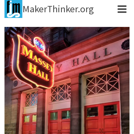
MakerThinker.org