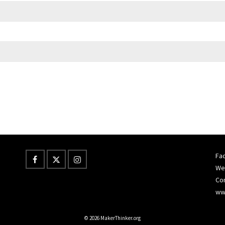
Fac
Wes
Co
ww
© 2026 MakerThinker.org