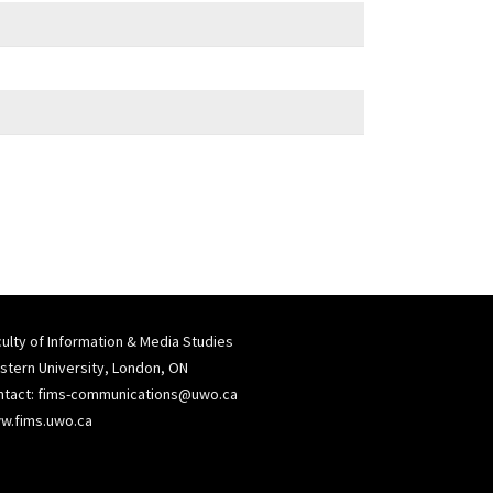
ulty of Information & Media Studies
tern University, London, ON
ntact:
fims-communications@uwo.ca
w.fims.uwo.ca