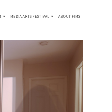
B
MEDIA ARTS FESTIVAL
ABOUT FIMS