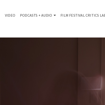
VIDEO
PODCASTS + AUDIO
FILM FESTIVAL CRITICS LA