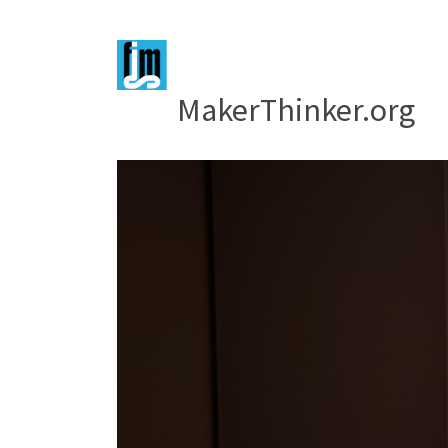
MakerThinker.org