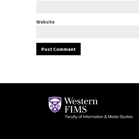
Website