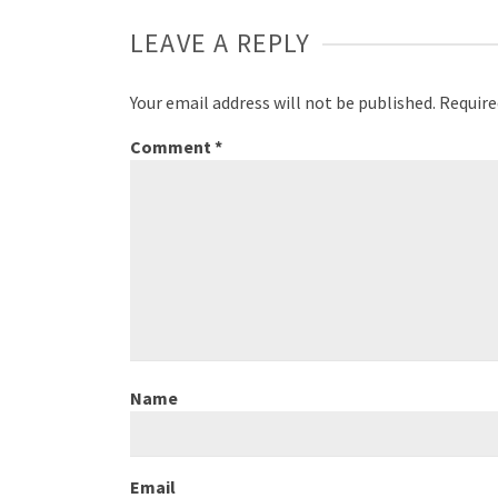
LEAVE A REPLY
Your email address will not be published.
Require
Comment
*
Name
Email