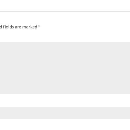
d fields are marked
*