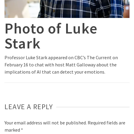
Photo of Luke
Stark
Professor Luke Stark appeared on CBC’s The Current on
February 16 to chat with host Matt Galloway about the
implications of AI that can detect your emotions.
LEAVE A REPLY
Your email address will not be published.
Required fields are
marked
*