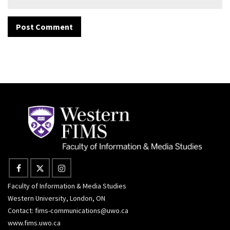
Faculty of Information & Media Studies
Western University, London, ON
Contact:
fims-communications@uwo.ca
www.fims.uwo.ca