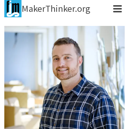
MakerThinker.org