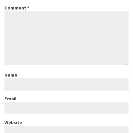
Comment
*
Name
Email
Website