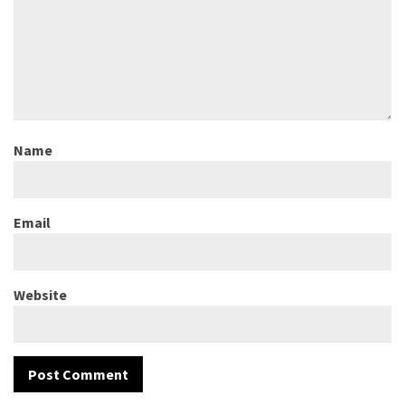
Name
Email
Website