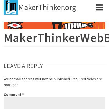
MakerThinker.org
MakerThinkerWeb
LEAVE A REPLY
Your email address will not be published.
Required fields are
marked
*
Comment
*