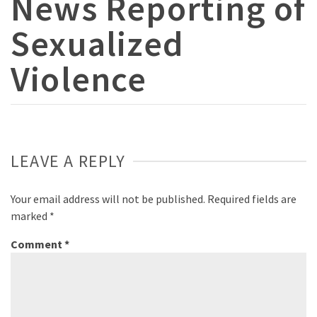
News Reporting of
Sexualized
Violence
LEAVE A REPLY
Your email address will not be published.
Required fields are
marked
*
Comment
*