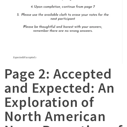
Page 2: Accepted
and Expected: An
Exploration of
North American