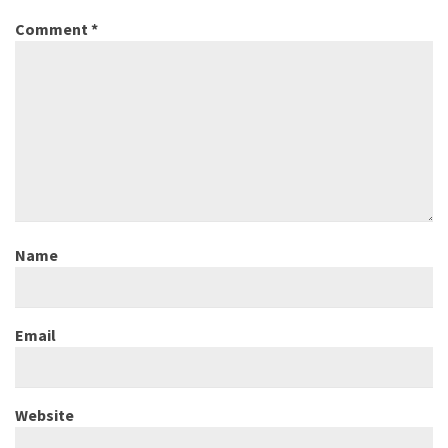
Comment
*
Name
Email
Website