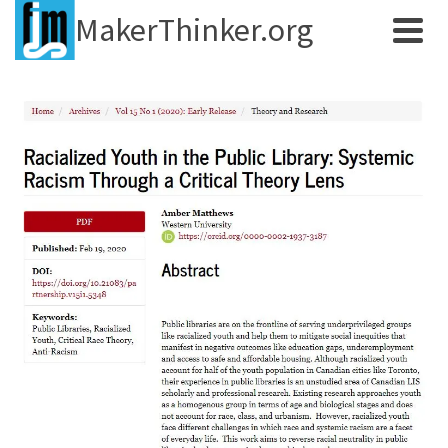
MakerThinker.org