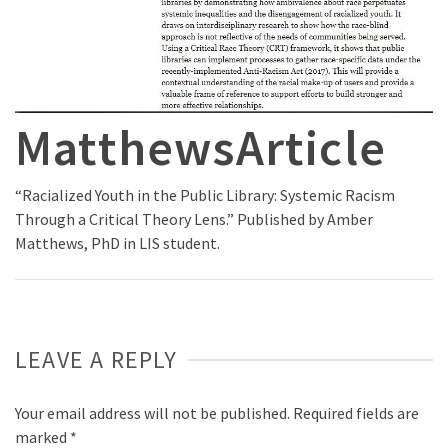
MatthewsArticle
“Racialized Youth in the Public Library: Systemic Racism
Through a Critical Theory Lens.” Published by Amber
Matthews, PhD in LIS student.
LEAVE A REPLY
Your email address will not be published.
Required fields are
marked
*