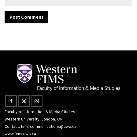
Faculty of Information & Media Studies
Western University, London, ON
Contact:
fims-communications@uwo.ca
www.fims.uwo.ca