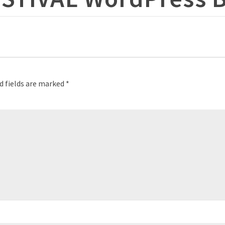
d fields are marked
*