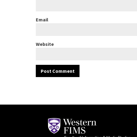
Email
Website