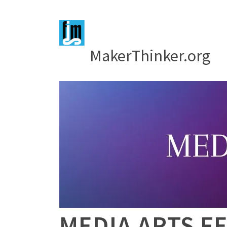
MakerThinker.org
MEDIA ARTS FE