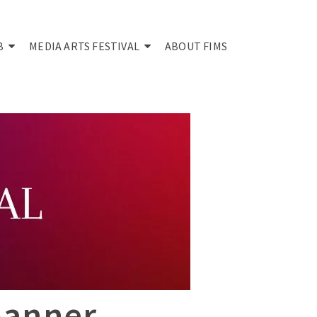
B
MEDIA ARTS FESTIVAL
ABOUT FIMS
Banner