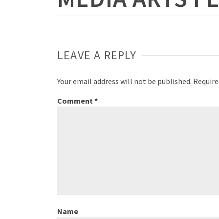
LEAVE A REPLY
Your email address will not be published.
Require
Comment
*
Name