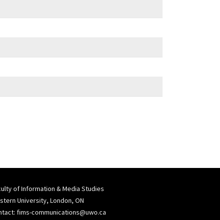
ulty of Information & Media Studies
tern University, London, ON
ntact:
fims-communications@uwo.ca