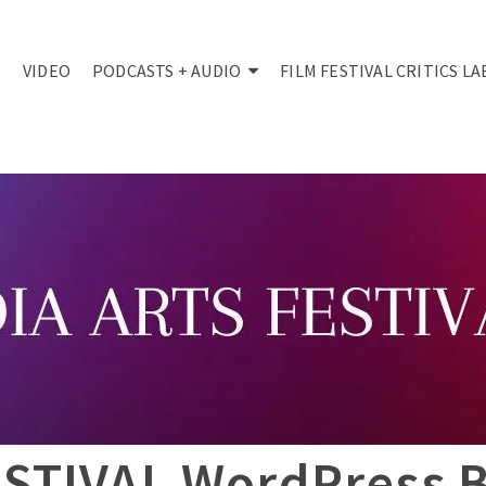
VIDEO
PODCASTS + AUDIO
FILM FESTIVAL CRITICS LA
STIVAL WordPress 