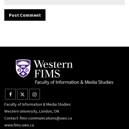
Faculty of Information & Media Studies
Western University, London, ON
Contact:
fims-communications@uwo.ca
www.fims.uwo.ca