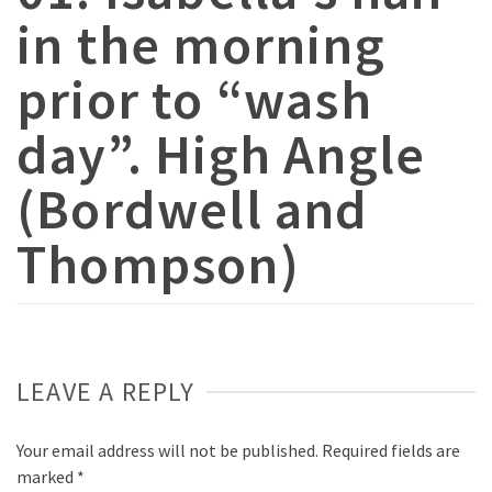
in the morning
prior to “wash
day”. High Angle
(Bordwell and
Thompson)
LEAVE A REPLY
Your email address will not be published.
Required fields are
marked
*