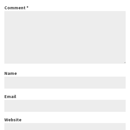
Comment
*
Name
Email
Website