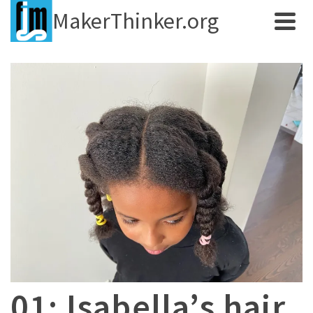
MakerThinker.org
01: Isabella’s hair