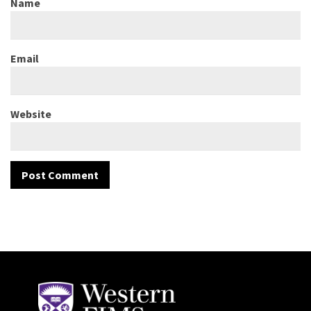
Name
Email
Website