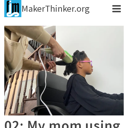
MakerThinker.org
02: My mom using