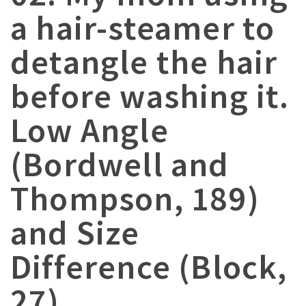
a hair-steamer to
detangle the hair
before washing it.
Low Angle
(Bordwell and
Thompson, 189)
and Size
Difference (Block,
27)