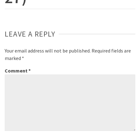
LEAVE A REPLY
Your email address will not be published.
Required fields are
marked
*
Comment
*