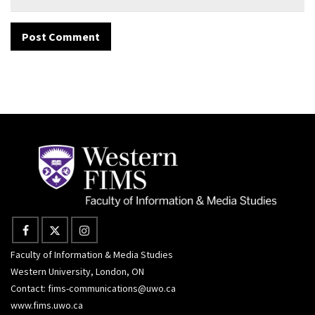
Faculty of Information & Media Studies
Western University, London, ON
Contact:
fims-communications@uwo.ca
www.fims.uwo.ca