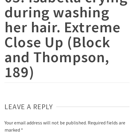
during washing
her hair. Extreme
Close Up (Block
and Thompson,
189)
LEAVE A REPLY
Your email address will not be published.
Required fields are
marked
*