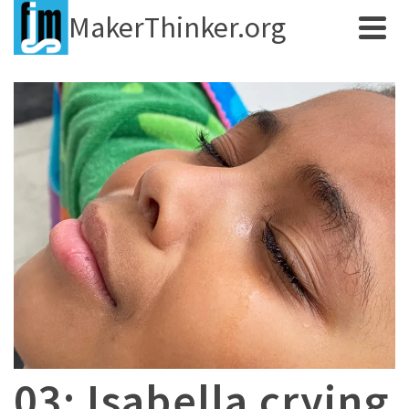
MakerThinker.org
03: Isabella crying