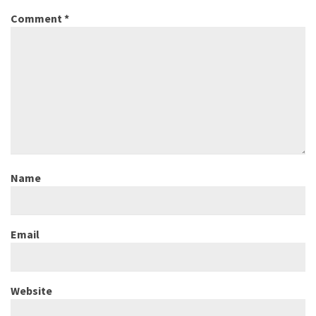
Comment
*
Name
Email
Website