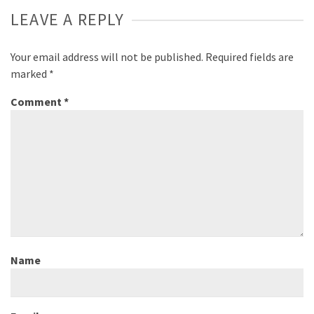
LEAVE A REPLY
Your email address will not be published.
Required fields are
marked
*
Comment
*
Name