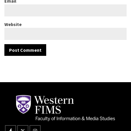
Email
Website