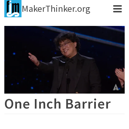
MakerThinker.org
One Inch Barrier