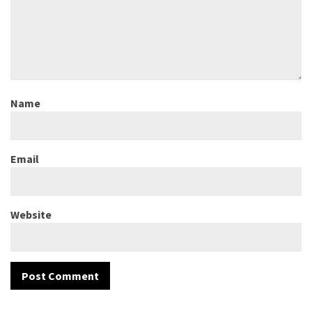
Name
Email
Website