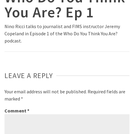
You Are? Ep 1
Nino Ricci talks to journalist and FIMS instructor Jeremy
Copeland in Episode 1 of the Who Do You Think You Are?
podcast.
LEAVE A REPLY
Your email address will not be published.
Required fields are
marked
*
Comment
*