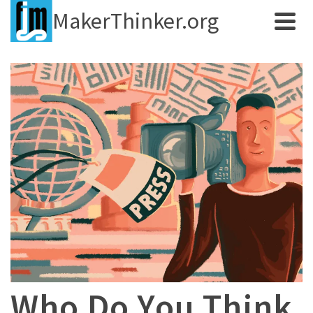
MakerThinker.org
Who Do You Think