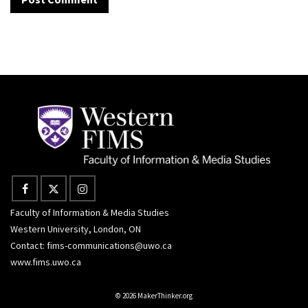
Faculty of Information & Media Studies
Western University, London, ON
Contact:
fims-communications@uwo.ca
www.fims.uwo.ca
© 2026 MakerThinker.org