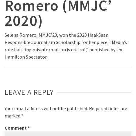
Romero (MMJC’
2020)
Selena Romero, MMJC’20, won the 2020 HaakSaan
Responsible Journalism Scholarship for her piece, “Media’s
role battling misinformation is critical,” published by the
Hamilton Spectator.
LEAVE A REPLY
Your email address will not be published.
Required fields are
marked
*
Comment
*