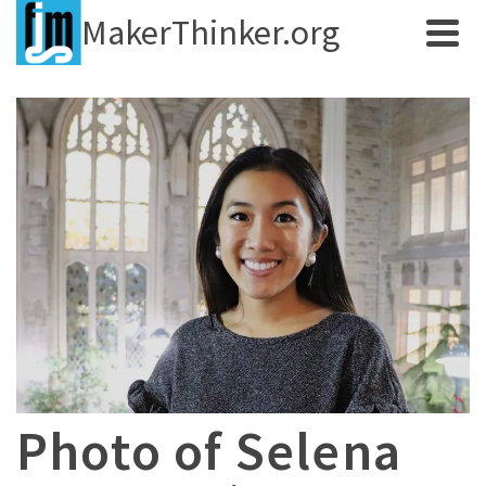
MakerThinker.org
Photo of Selena