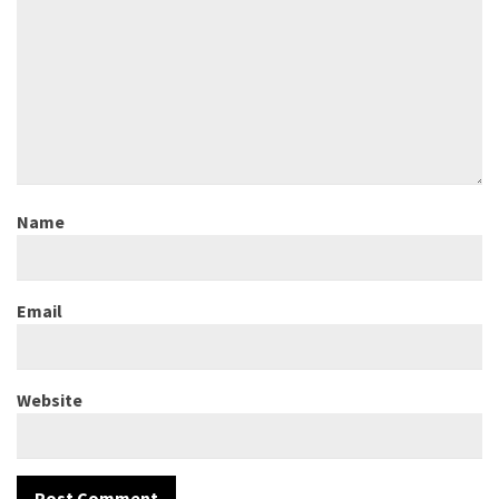
Name
Email
Website