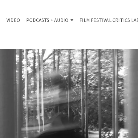
VIDEO
PODCASTS + AUDIO
FILM FESTIVAL CRITICS LA