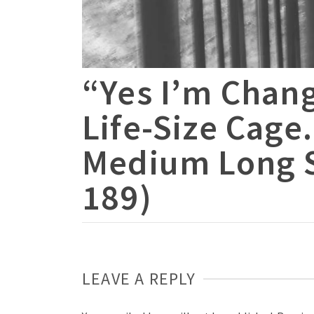
“Yes I’m Chan
Life-Size Cage
Medium Long S
189)
LEAVE A REPLY