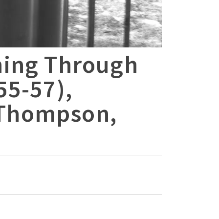
ning Through
55-57),
 Thompson,