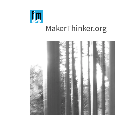
MakerThinker.org