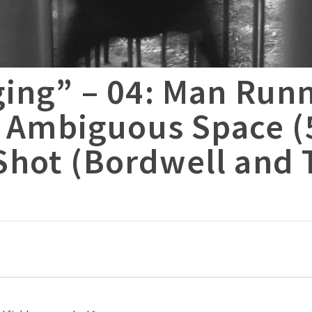
ging” – 04: Man Run
. Ambiguous Space (
hot (Bordwell and