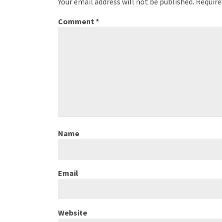
Your email address will not be published.
Require
Comment
*
Name
Email
Website