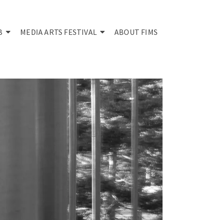
B
MEDIA ARTS FESTIVAL
ABOUT FIMS