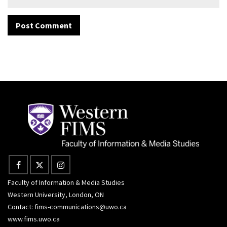
Faculty of Information & Media Studies
Western University, London, ON
Contact:
fims-communications@uwo.ca
www.fims.uwo.ca