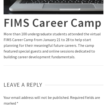
FIMS Career Camp
More than 100 undergraduate students attended the virtual
FIMS Career Camp from January 21 to 28 to help start
planning for their meaningful future careers. The camp
featured special guests and online sessions dedicated to
building career development fundamentals.
LEAVE A REPLY
Your email address will not be published.
Required fields are
marked
*