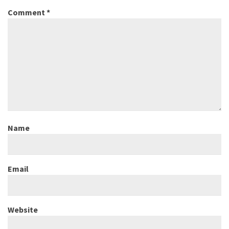
Comment
*
Name
Email
Website