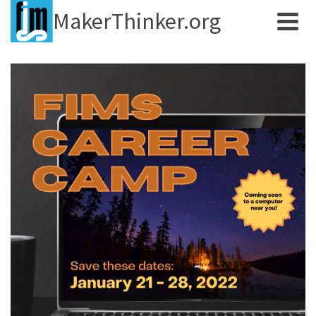
MakerThinker.org