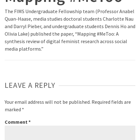
The FIMS Undergraduate Fellowship team (Professor Anabel
Quan-Haase, media studies doctoral students Charlotte Nau
and Darryl Pieber, and undergraduate students Dennis Ho and
Olivia Lake) published the paper, “Mapping #MeToo: A
synthesis review of digital feminist research across social
media platforms.”
LEAVE A REPLY
Your email address will not be published.
Required fields are
marked
*
Comment
*