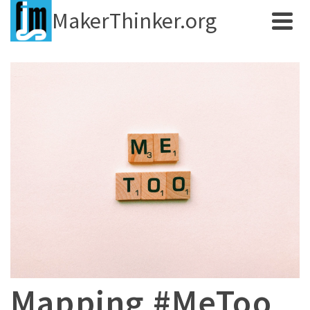
MakerThinker.org
Mapping #MeToo