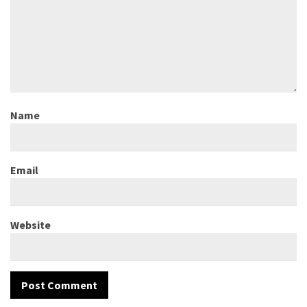
Name
Email
Website