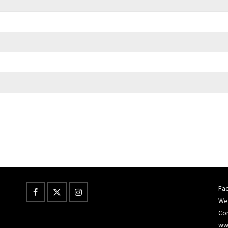
Fac
Wes
Co
ww