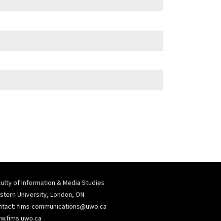
ulty of Information & Media Studies
tern University, London, ON
ntact:
fims-communications@uwo.ca
w.fims.uwo.ca