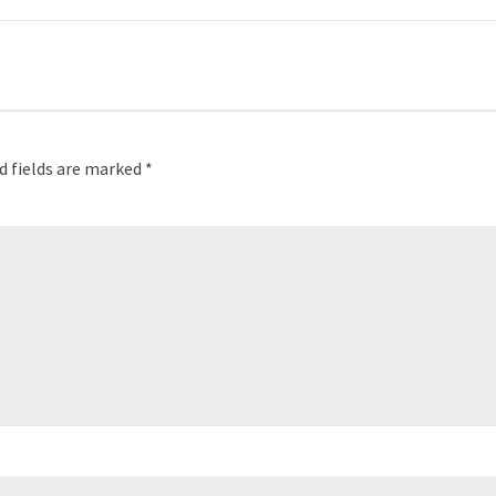
d fields are marked
*