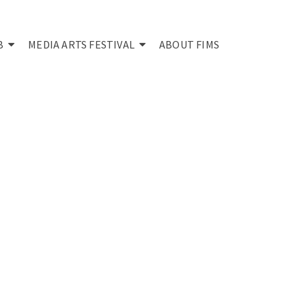
B
MEDIA ARTS FESTIVAL
ABOUT FIMS