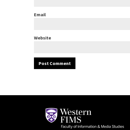
Email
Website