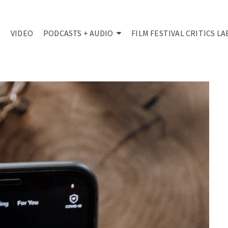
VIDEO
PODCASTS + AUDIO
FILM FESTIVAL CRITICS LA