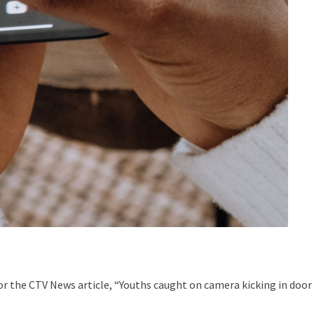
 the CTV News article, “Youths caught on camera kicking in door