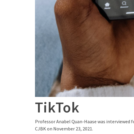
TikTok
Professor Anabel Quan-Haase was interviewed for
CJBK on November 23, 2021.