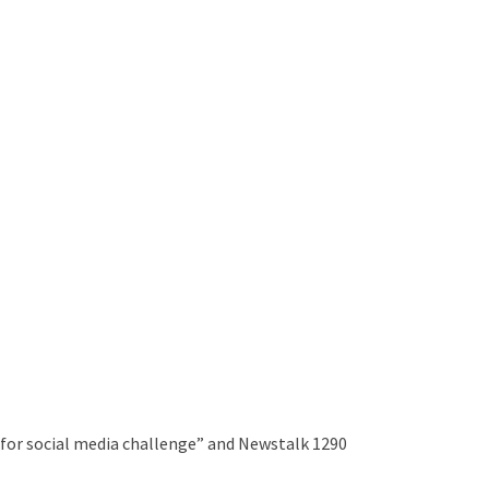
 for social media challenge” and Newstalk 1290