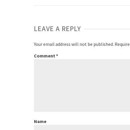
LEAVE A REPLY
Your email address will not be published.
Require
Comment
*
Name