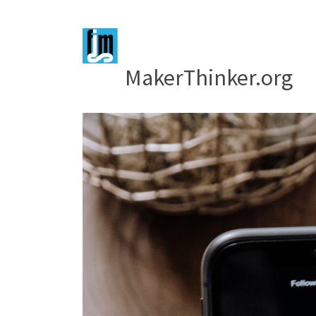
MakerThinker.org