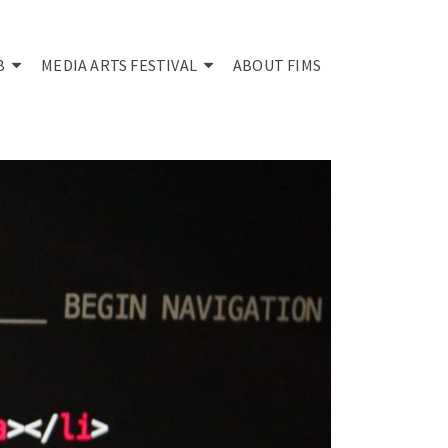
B
MEDIA ARTS FESTIVAL
ABOUT FIMS