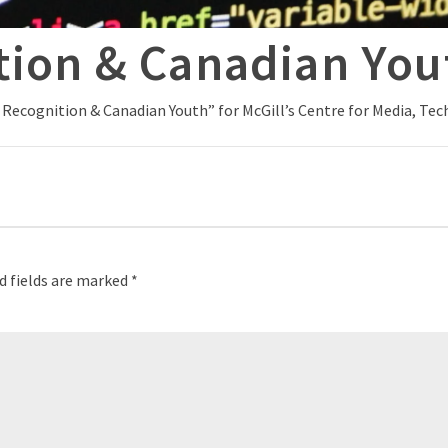
tion & Canadian You
l Recognition & Canadian Youth” for McGill’s Centre for Media, T
d fields are marked
*