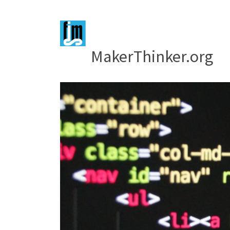
MakerThinker.org