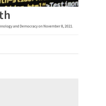
th
echnology and Democracy on November 8, 2021.