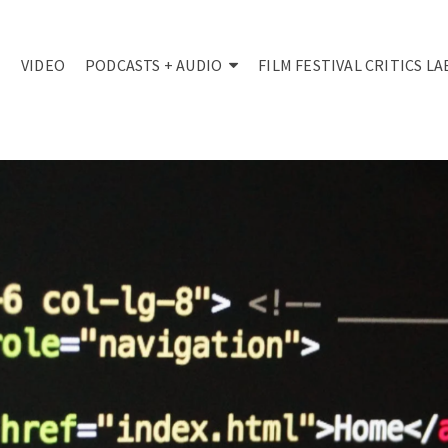
VIDEO
PODCASTS + AUDIO
FILM FESTIVAL CRITICS LA