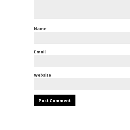
Name
Email
Website