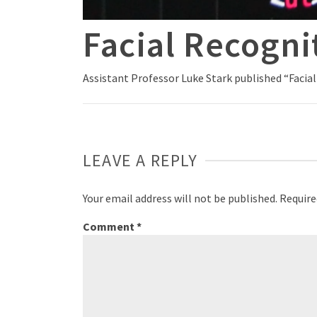
Facial Recogni
Assistant Professor Luke Stark published “Facia
LEAVE A REPLY
Your email address will not be published.
Require
Comment
*