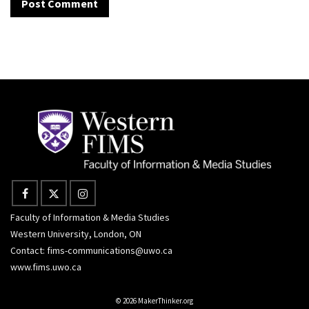
Faculty of Information & Media Studies
Western University, London, ON
Contact:
fims-communications@uwo.ca
www.fims.uwo.ca
© 2026 MakerThinker.org