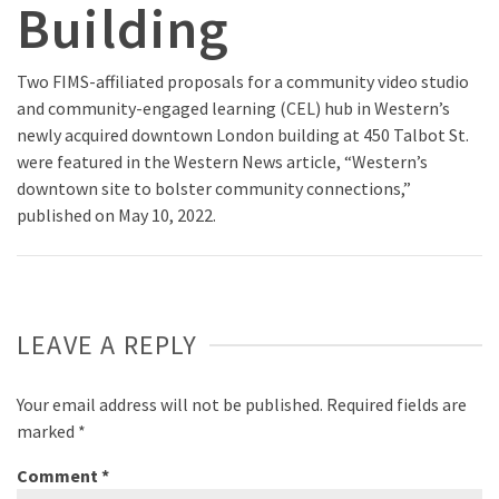
Building
Two FIMS-affiliated proposals for a community video studio
and community-engaged learning (CEL) hub in Western’s
newly acquired downtown London building at 450 Talbot St.
were featured in the Western News article, “Western’s
downtown site to bolster community connections,”
published on May 10, 2022.
LEAVE A REPLY
Your email address will not be published.
Required fields are
marked
*
Comment
*