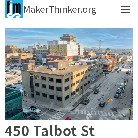
MakerThinker.org
450 Talbot St