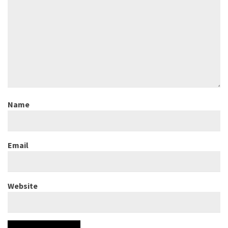
Name
Email
Website